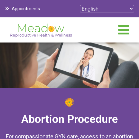
Appointments
Abortion Procedure
For compassionate GYN care, access to an abortion