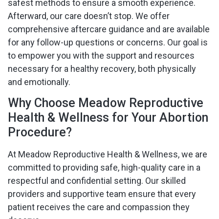
safest methods to ensure a smooth experience.
Afterward, our care doesn’t stop. We offer
comprehensive aftercare guidance and are available
for any follow-up questions or concerns. Our goal is
to empower you with the support and resources
necessary for a healthy recovery, both physically
and emotionally.
Why Choose Meadow Reproductive
Health & Wellness for Your Abortion
Procedure?
At Meadow Reproductive Health & Wellness, we are
committed to providing safe, high-quality care in a
respectful and confidential setting. Our skilled
providers and supportive team ensure that every
patient receives the care and compassion they