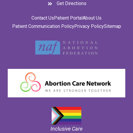
Get Directions
Contact Us
Patient Portal
About Us
Patient Communication Policy
Privacy Policy
Sitemap
Inclusive Care