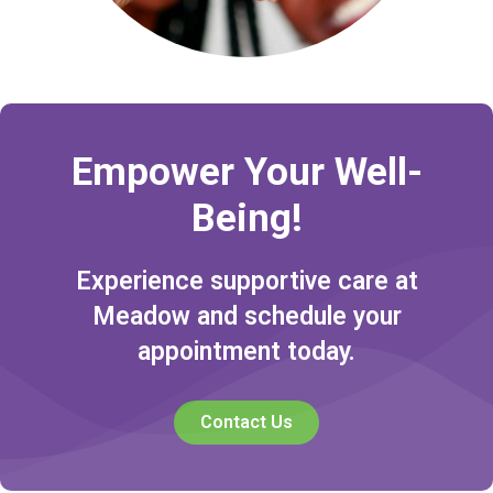
Empower Your Well-
Being!
Experience supportive care at
Meadow and schedule your
appointment today.
Contact Us