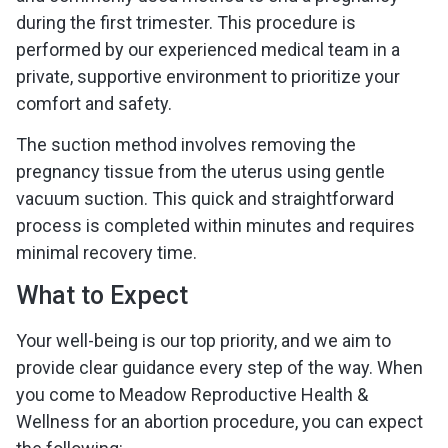
during the first trimester. This procedure is
performed by our experienced medical team in a
private, supportive environment to prioritize your
comfort and safety.
The suction method involves removing the
pregnancy tissue from the uterus using gentle
vacuum suction. This quick and straightforward
process is completed within minutes and requires
minimal recovery time.
What to Expect
Your well-being is our top priority, and we aim to
provide clear guidance every step of the way. When
you come to Meadow Reproductive Health &
Wellness for an abortion procedure, you can expect