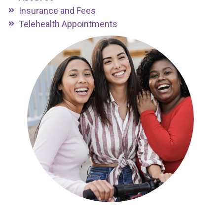
Insurance and Fees
Telehealth Appointments