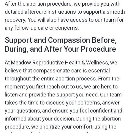
After the abortion procedure, we provide you with
detailed aftercare instructions to support a smooth
recovery. You will also have access to our team for
any follow-up care or concerns.
Support and Compassion Before,
During, and After Your Procedure
At Meadow Reproductive Health & Wellness, we
believe that compassionate care is essential
throughout the entire abortion process. From the
moment you first reach out to us, we are here to
listen and provide the support you need. Our team
takes the time to discuss your concerns, answer
your questions, and ensure you feel confident and
informed about your decision. During the abortion
procedure, we prioritize your comfort, using the