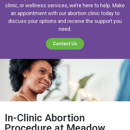
clinic, or wellness services, we’re here to help. Make
an appointment with our abortion clinic today to
discuss your options and receive the support you
need.
Contact Us
In-Clinic Abortion
Procedure at Meadow