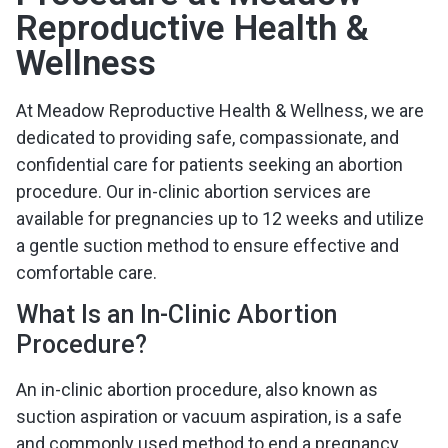
Reproductive Health &
Wellness
At Meadow Reproductive Health & Wellness, we are
dedicated to providing safe, compassionate, and
confidential care for patients seeking an abortion
procedure. Our in-clinic abortion services are
available for pregnancies up to 12 weeks and utilize
a gentle suction method to ensure effective and
comfortable care.
What Is an In-Clinic Abortion
Procedure?
An in-clinic abortion procedure, also known as
suction aspiration or vacuum aspiration, is a safe
and commonly used method to end a pregnancy