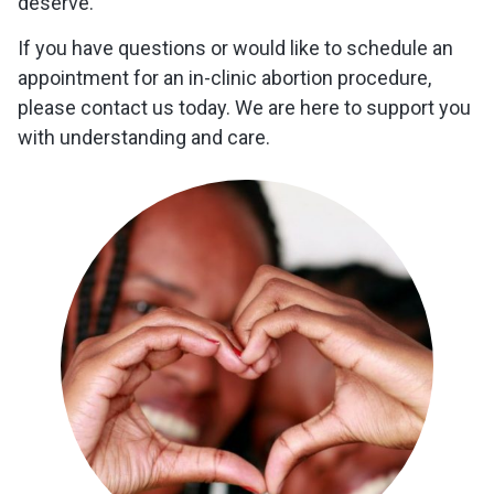
deserve.
If you have questions or would like to schedule an
appointment for an in-clinic abortion procedure,
please contact us today. We are here to support you
with understanding and care.