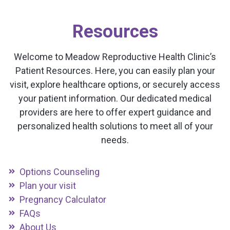
Resources
Welcome to Meadow Reproductive Health Clinic’s
Patient Resources. Here, you can easily plan your
visit, explore healthcare options, or securely access
your patient information. Our dedicated medical
providers are here to offer expert guidance and
personalized health solutions to meet all of your
needs.
Options Counseling
Plan your visit
Pregnancy Calculator
FAQs
About Us