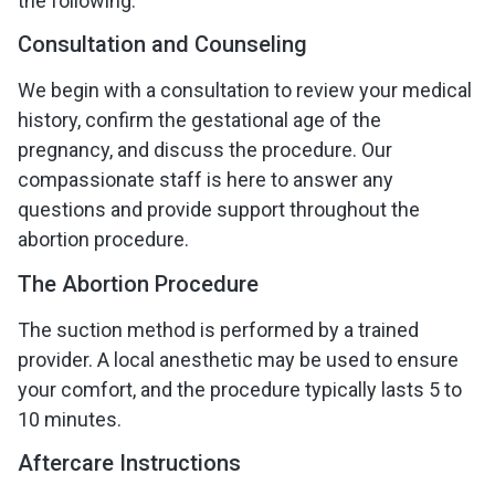
the following:
Consultation and Counseling
We begin with a consultation to review your medical
history, confirm the gestational age of the
pregnancy, and discuss the procedure. Our
compassionate staff is here to answer any
questions and provide support throughout the
abortion procedure.
The Abortion Procedure
The suction method is performed by a trained
provider. A local anesthetic may be used to ensure
your comfort, and the procedure typically lasts 5 to
10 minutes.
Aftercare Instructions