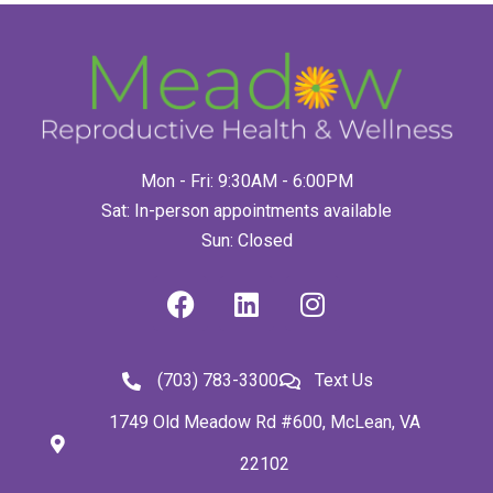
Mon - Fri: 9:30AM - 6:00PM
Sat: In-person appointments available
Sun: Closed
(703) 783-3300
Text Us
1749 Old Meadow Rd #600, McLean, VA
22102