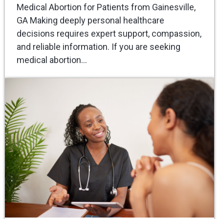
Medical Abortion for Patients from Gainesville,
GA Making deeply personal healthcare
decisions requires expert support, compassion,
and reliable information. If you are seeking
medical abortion…