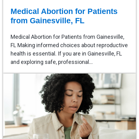
Medical Abortion for Patients
from Gainesville, FL
Medical Abortion for Patients from Gainesville,
FL Making informed choices about reproductive
health is essential. If you are in Gainesville, FL
and exploring safe, professional…