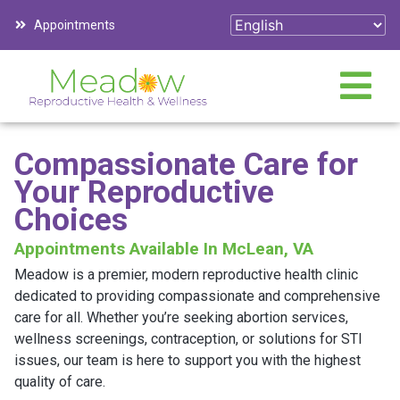
Appointments
Compassionate Care for
Your Reproductive
Choices
Appointments Available In McLean, VA
Meadow is a premier, modern reproductive health clinic
dedicated to providing compassionate and comprehensive
care for all. Whether you’re seeking abortion services,
wellness screenings, contraception, or solutions for STI
issues, our team is here to support you with the highest
quality of care.