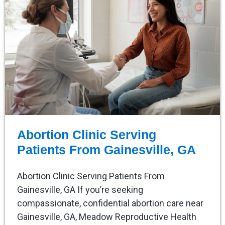
Abortion Clinic Serving
Patients From Gainesville, GA
Abortion Clinic Serving Patients From
Gainesville, GA If you’re seeking
compassionate, confidential abortion care near
Gainesville, GA, Meadow Reproductive Health