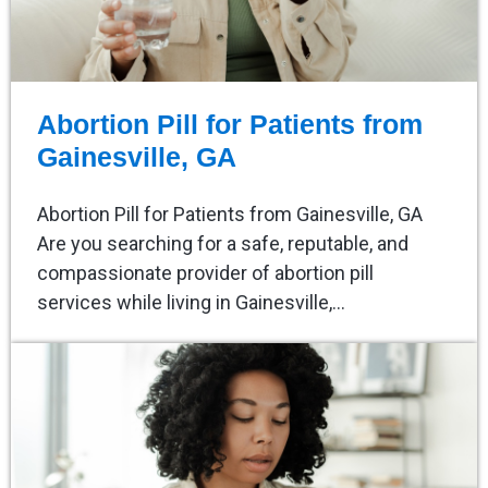
Abortion Pill for Patients from
Gainesville, GA
Abortion Pill for Patients from Gainesville, GA
Are you searching for a safe, reputable, and
compassionate provider of abortion pill
services while living in Gainesville,…