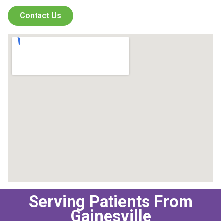
Contact Us
Serving Patients From
Gainesville