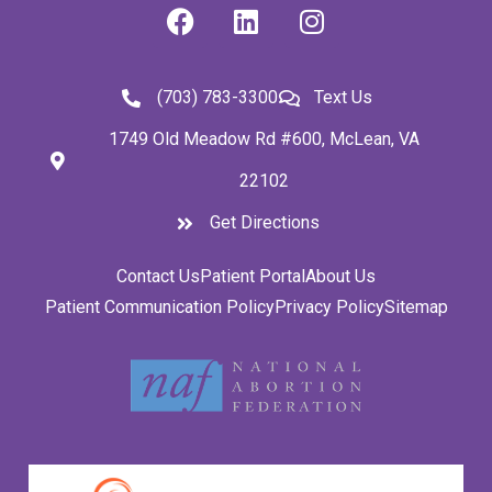
(703) 783-3300
Text Us
1749 Old Meadow Rd #600, McLean, VA
22102
Get Directions
Contact Us
Patient Portal
About Us
Patient Communication Policy
Privacy Policy
Sitemap