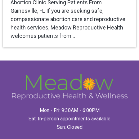
Abortion Clinic Serving Patients From
Gainesville, FL If you are seeking safe,
compassionate abortion care and reproductive
health services, Meadow Reproductive Health
welcomes patients from…
Mon - Fri: 9:30AM - 6:00PM
Sat: In-person appointments available
Sun: Closed