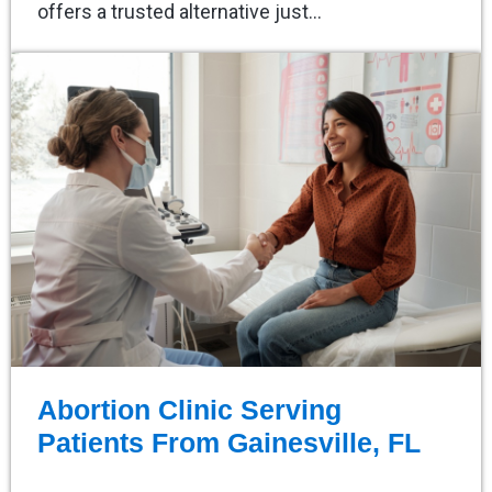
offers a trusted alternative just…
Abortion Clinic Serving
Patients From Gainesville, FL