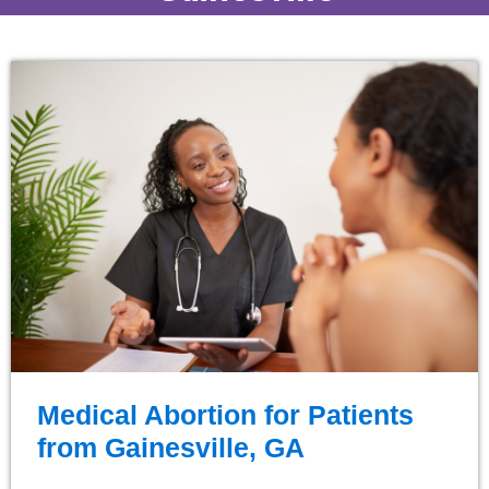
Medical Abortion for Patients
from Gainesville, GA