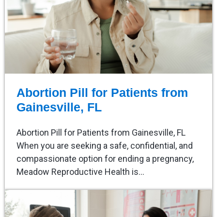
Abortion Pill for Patients from
Gainesville, FL
Abortion Pill for Patients from Gainesville, FL
When you are seeking a safe, confidential, and
compassionate option for ending a pregnancy,
Meadow Reproductive Health is…