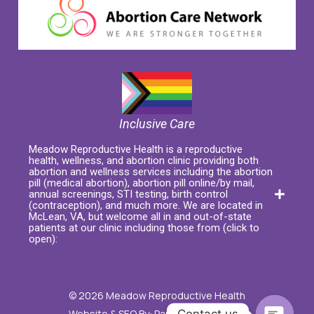
Inclusive Care
Meadow Reproductive Health is a reproductive
health, wellness, and abortion clinic providing both
abortion and wellness services including the abortion
pill (medical abortion), abortion pill online/by mail,
annual screenings, STI testing, birth control
(contraception), and much more. We are located in
McLean, VA, but welcome all in and out-of-state
patients at our clinic including those from (click to
open):
© 2026 Meadow Reproductive Health
Contact us
Website & SEO By:
Partners For Choice