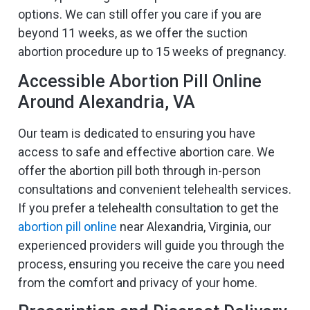
options. We can still offer you care if you are
beyond 11 weeks, as we offer the suction
abortion procedure up to 15 weeks of pregnancy.
Accessible Abortion Pill Online
Around Alexandria, VA
Our team is dedicated to ensuring you have
access to safe and effective abortion care. We
offer the abortion pill both through in-person
consultations and convenient telehealth services.
If you prefer a telehealth consultation to get the
abortion pill online
near Alexandria, Virginia, our
experienced providers will guide you through the
process, ensuring you receive the care you need
from the comfort and privacy of your home.