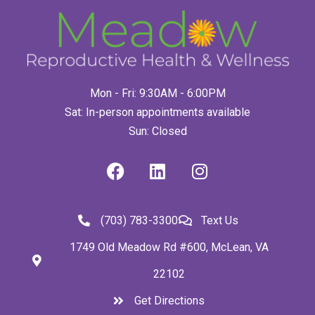
Mon - Fri: 9:30AM - 6:00PM
Sat: In-person appointments available
Sun: Closed
(703) 783-3300
Text Us
1749 Old Meadow Rd #600, McLean, VA
22102
Get Directions