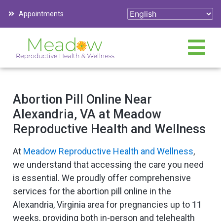
Appointments
Abortion Pill Online Near
Alexandria, VA at Meadow
Reproductive Health and Wellness
At
Meadow Reproductive Health and Wellness
,
we understand that accessing the care you need
is essential. We proudly offer comprehensive
services for the abortion pill online in the
Alexandria, Virginia area for pregnancies up to 11
weeks, providing both in-person and telehealth