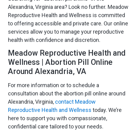
Alexandria, Virginia area? Look no further. Meadow
Reproductive Health and Wellness is committed
to offering accessible and private care. Our online
services allow you to manage your reproductive
health with confidence and discretion.
Meadow Reproductive Health and
Wellness | Abortion Pill Online
Around Alexandria, VA
For more information or to schedule a
consultation about the abortion pill online around
Alexandria, Virginia,
contact Meadow
Reproductive Health and Wellness
today. We’re
here to support you with compassionate,
confidential care tailored to your needs.