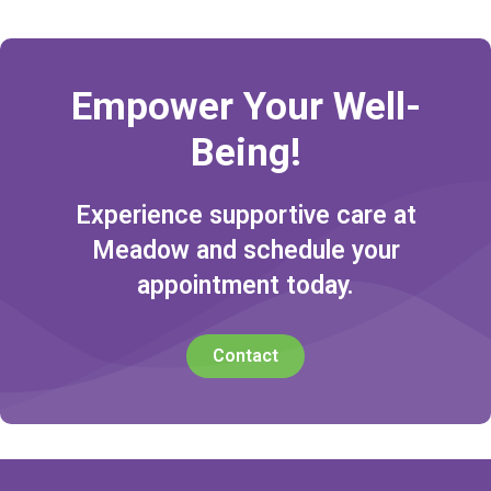
Empower Your Well-
Being!
Experience supportive care at
Meadow and schedule your
appointment today.
Contact