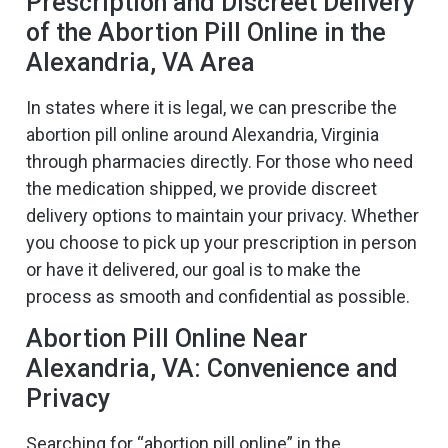
Prescription and Discreet Delivery
of the Abortion Pill Online in the
Alexandria, VA Area
In states where it is legal, we can prescribe the
abortion pill online around Alexandria, Virginia
through pharmacies directly. For those who need
the medication shipped, we provide discreet
delivery options to maintain your privacy. Whether
you choose to pick up your prescription in person
or have it delivered, our goal is to make the
process as smooth and confidential as possible.
Abortion Pill Online Near
Alexandria, VA: Convenience and
Privacy
Searching for “abortion pill online” in the