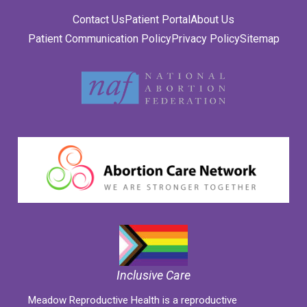
Contact Us
Patient Portal
About Us
Patient Communication Policy
Privacy Policy
Sitemap
Inclusive Care
Meadow Reproductive Health is a reproductive