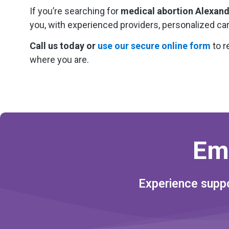
If you’re searching for
medical abortion Alexand
you, with experienced providers, personalized ca
Call us today or
use our secure online form
to r
where you are.
Em
Experience suppo