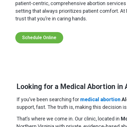
patient-centric, comprehensive abortion service
setting that always prioritizes patient comfort. A
trust that you’re in caring hands.
Schedule Online
Looking for a Medical Abortion in 
If you’ve been searching for
medical abortion
Al
support, fast. The truth is, making this decision 
That’s where we come in. Our clinic, located in
Mc
Northern Virginia with private, evidence-based ab