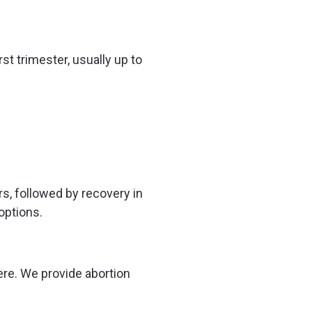
st trimester, usually up to
rs, followed by recovery in
options.
ere. We provide abortion