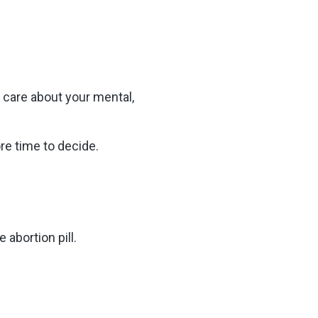
 care about your mental,
re time to decide.
 abortion pill.