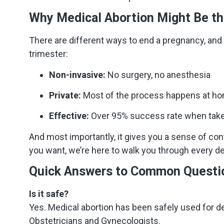
Why Medical Abortion Might Be th
There are different ways to end a pregnancy, and a
trimester:
Non-invasive:
No surgery, no anesthesia
Private:
Most of the process happens at h
Effective:
Over 95% success rate when take
And most importantly, it gives you a sense of con
you want, we’re here to walk you through every det
Quick Answers to Common Questi
Is it safe?
Yes. Medical abortion has been safely used for d
Obstetricians and Gynecologists.