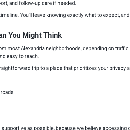
port, and follow-up care if needed.
timeline. You’ll leave knowing exactly what to expect, and
han You Might Think
om most Alexandria neighborhoods, depending on traffic.
nd easy to reach.
ightforward trip to a place that prioritizes your privacy
 roads
supportive as possible, because we believe accessing car