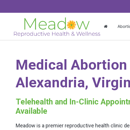
Aborti
Medical Abortion
Alexandria, Virgi
Telehealth and In-Clinic Appoin
Available
Meadow is a premier reproductive health clinic de