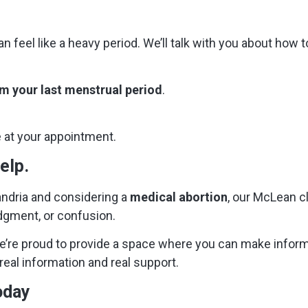
n feel like a heavy period. We’ll talk with you about how
m your last menstrual period
.
e at your appointment.
elp.
xandria and considering a
medical abortion
, our McLean cli
udgment, or confusion.
e’re proud to provide a space where you can make infor
real information and real support.
oday