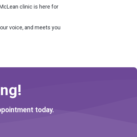
McLean clinic is here for
your voice, and meets you
ng!
ppointment today.