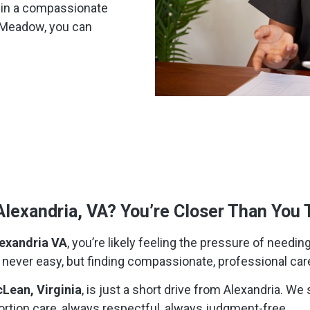
s in a compassionate
t Meadow, you can
Alexandria, VA? You’re Closer Than You 
exandria VA
, you’re likely feeling the pressure of needing 
is never easy, but finding compassionate, professional car
Lean, Virginia
, is just a short drive from Alexandria. 
ortion care, always respectful, always judgment-free.