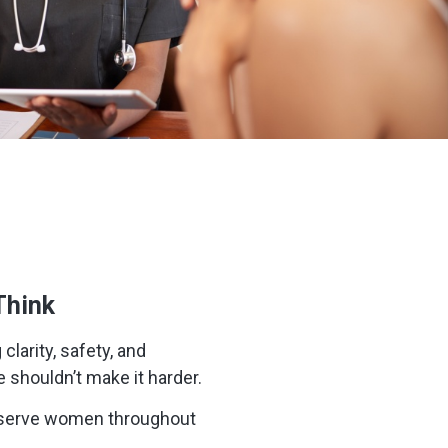
Think
clarity, safety, and
e shouldn’t make it harder.
We serve women throughout