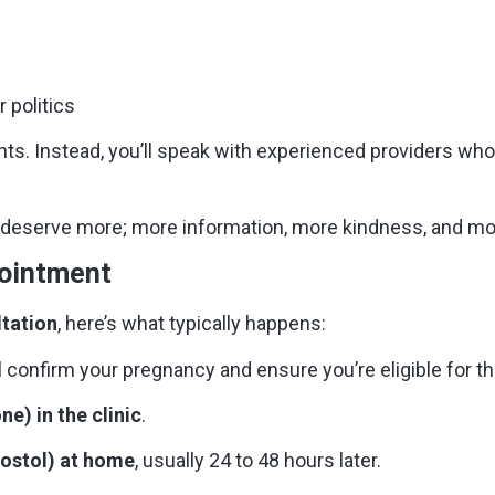
r politics
nts. Instead, you’ll speak with experienced providers who
n deserve more; more information, more kindness, and mo
pointment
ltation
, here’s what typically happens:
l confirm your pregnancy and ensure you’re eligible for the
ne) in the clinic
.
rostol) at home
, usually 24 to 48 hours later.