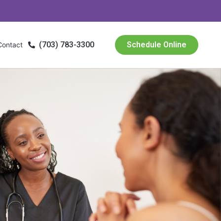
(703) 783-3300
Schedule Online
Contact