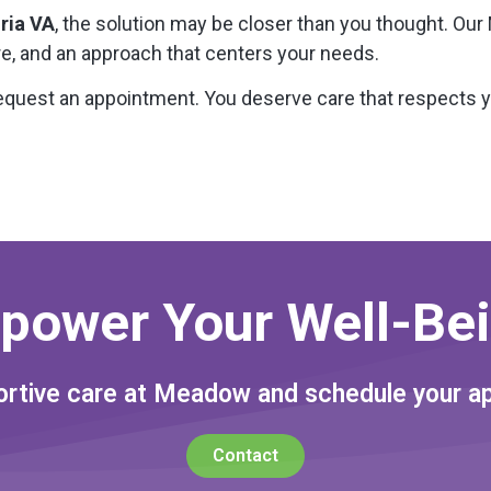
ria VA
, the solution may be closer than you thought. Our 
re, and an approach that centers your needs.
equest an appointment. You deserve care that respects 
power Your Well-Bei
rtive care at Meadow and schedule your a
Contact