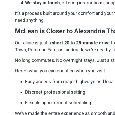
We stay in touch
, offering instructions, sup
It’s a process built around your comfort and your 
need anything.
McLean is Closer to Alexandria T
Our clinic is just a
short 20 to 25-minute drive
fr
Town, Potomac Yard, or Landmark, we’re nearby, a
No long commutes. No overnight stays. Just a stra
Here’s what you can count on when you visit:
Easy access from major highways and local
Discreet, professional setting
Flexible appointment scheduling
We’ve made the entire experience as smooth and 