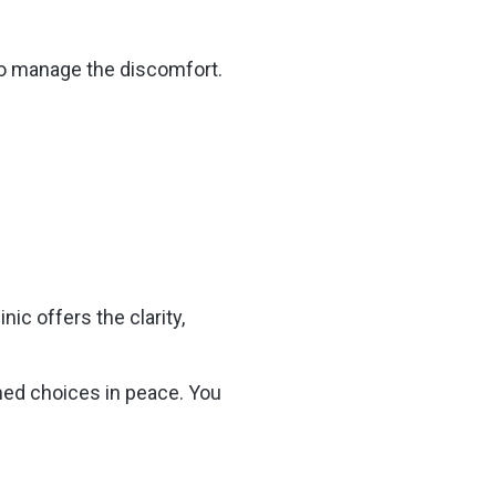
 to manage the discomfort.
nic offers the clarity,
med choices in peace. You