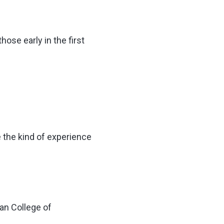
ose early in the first
e the kind of experience
an College of