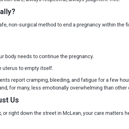
ally?
afe, non-surgical method to end a pregnancy within the fir
ur body needs to continue the pregnancy.
e uterus to empty itself.
ents report cramping, bleeding, and fatigue for a few hou
 and, for many, less emotionally overwhelming than other 
ust Us
x
, or right down the street in McLean, your care matters h