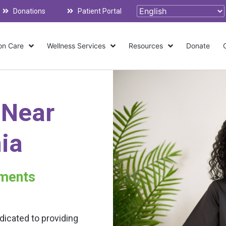
Donations
Patient Portal
on Care
Wellness Services
Resources
Donate
 Near
nia
tments
dicated to providing