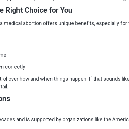
e Right Choice for You
 medical abortion offers unique benefits, especially for th
ome
n correctly
trol over how and when things happen. If that sounds lik
ail.
ons
ecades and is supported by organizations like the Americ