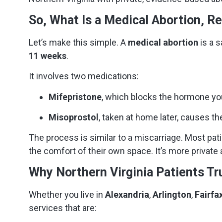
So, What Is a Medical Abortion, Re
Let’s make this simple. A
medical abortion
is a s
11 weeks
.
It involves two medications:
Mifepristone
, which blocks the hormone yo
Misoprostol
, taken at home later, causes th
The process is similar to a miscarriage. Most pati
the comfort of their own space. It’s more private
Why Northern Virginia Patients Tr
Whether you live in
Alexandria
,
Arlington
,
Fairfa
services that are: