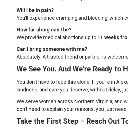
Will I be in pain?
You’ll experience cramping and bleeding, which ca
How far along can I be?
We provide medical abortions up to
11 weeks fro
Can I bring someone with me?
Absolutely. A trusted friend or partner is welcom
We See You. And We’re Ready to H
You don’t have to face this alone. If you’re in Ale
kindness, and care you deserve, without delay, j
We serve women across Northern Virginia, and w
don’t need to explain your reasons, you just need 
Take the First Step – Reach Out T