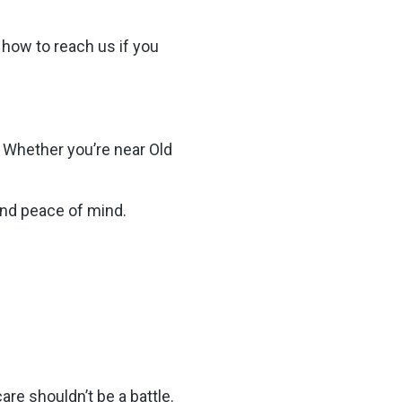
 how to reach us if you
 Whether you’re near Old
 and peace of mind.
e shouldn’t be a battle.