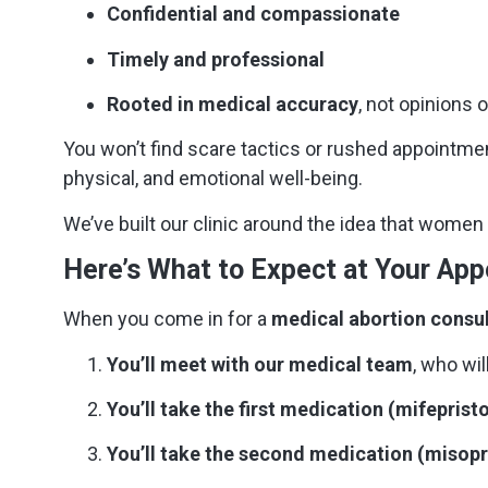
Confidential and compassionate
Timely and professional
Rooted in medical accuracy
, not opinions o
You won’t find scare tactics or rushed appointme
physical, and emotional well-being.
We’ve built our clinic around the idea that wome
Here’s What to Expect at Your Ap
When you come in for a
medical abortion consu
You’ll meet with our medical team
, who wil
You’ll take the first medication (mifepristo
You’ll take the second medication (misop