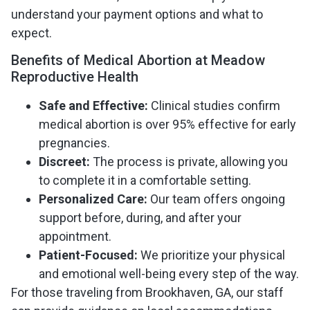
understand your payment options and what to
expect.
Benefits of Medical Abortion at Meadow
Reproductive Health
Safe and Effective:
Clinical studies confirm
medical abortion is over 95% effective for early
pregnancies.
Discreet:
The process is private, allowing you
to complete it in a comfortable setting.
Personalized Care:
Our team offers ongoing
support before, during, and after your
appointment.
Patient-Focused:
We prioritize your physical
and emotional well-being every step of the way.
For those traveling from Brookhaven, GA, our staff