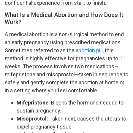
confidential experience from start to finish.
What Is a Medical Abortion and How Does It
Work?
A medical abortion is a non-surgical method to end
an early pregnancy using prescribed medications.
Sometimes referred to as the
abortion pill
, this
method is highly effective for pregnancies up to 11
weeks. The process involves two medications—
mifepristone and misoprostol—taken in sequence to
safely and gently complete the abortion at home or
in a setting where you feel comfortable.
Mifepristone:
Blocks the hormone needed to
sustain pregnancy.
Misoprostol:
Taken next, causes the uterus to
expel pregnancy tissue.