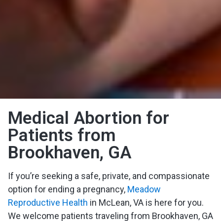
Medical Abortion for
Patients from
Brookhaven, GA
If you’re seeking a safe, private, and compassionate
option for ending a pregnancy,
Meadow
Reproductive Health
in McLean, VA is here for you.
We welcome patients traveling from Brookhaven, GA