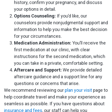
history, confirm your pregnancy, and discuss
your options in detail.
Options Counseling:
If you’d like, our
counselors provide nonjudgmental support and
information to help you make the best decision
for your circumstances.
Medication Administration:
You’ll receive the
first medication at our clinic, with clear
instructions for the second medication, which
you can take in a private, comfortable setting.
Aftercare and Support:
We provide detailed
aftercare guidance and a support line for any
questions or concerns that arise.
We recommend reviewing our
plan your visit
page to
help coordinate travel and make your experience as
seamless as possible. If you have questions about
insurance and fees
, our staff can help you