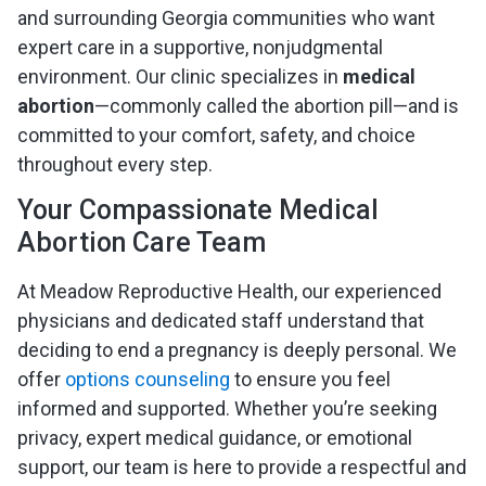
and surrounding Georgia communities who want
expert care in a supportive, nonjudgmental
environment. Our clinic specializes in
medical
abortion
—commonly called the abortion pill—and is
committed to your comfort, safety, and choice
throughout every step.
Your Compassionate Medical
Abortion Care Team
At Meadow Reproductive Health, our experienced
physicians and dedicated staff understand that
deciding to end a pregnancy is deeply personal. We
offer
options counseling
to ensure you feel
informed and supported. Whether you’re seeking
privacy, expert medical guidance, or emotional
support, our team is here to provide a respectful and