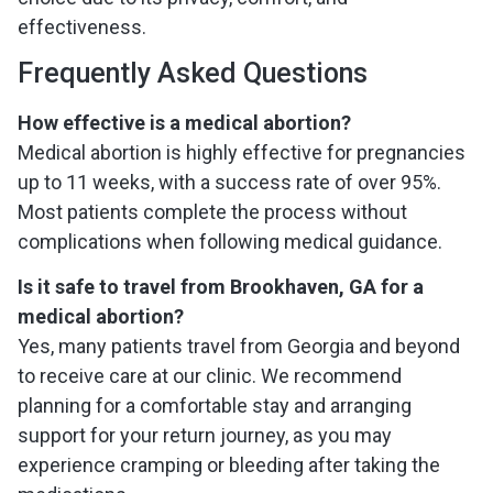
effectiveness.
Frequently Asked Questions
How effective is a medical abortion?
Medical abortion is highly effective for pregnancies
up to 11 weeks, with a success rate of over 95%.
Most patients complete the process without
complications when following medical guidance.
Is it safe to travel from Brookhaven, GA for a
medical abortion?
Yes, many patients travel from Georgia and beyond
to receive care at our clinic. We recommend
planning for a comfortable stay and arranging
support for your return journey, as you may
experience cramping or bleeding after taking the