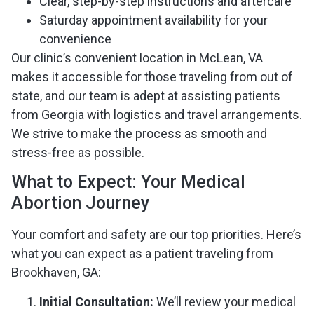
Clear, step-by-step instructions and aftercare
Saturday appointment availability for your
convenience
Our clinic’s convenient location in McLean, VA
makes it accessible for those traveling from out of
state, and our team is adept at assisting patients
from Georgia with logistics and travel arrangements.
We strive to make the process as smooth and
stress-free as possible.
What to Expect: Your Medical
Abortion Journey
Your comfort and safety are our top priorities. Here’s
what you can expect as a patient traveling from
Brookhaven, GA:
Initial Consultation:
We’ll review your medical