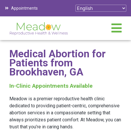
Appointments
Medical Abortion for
Patients from
Brookhaven, GA
In-Clinic Appointments Available
Meadow is a premier reproductive health clinic
dedicated to providing patient-centric, comprehensive
abortion services in a compassionate setting that
always prioritizes patient comfort. At Meadow, you can
trust that you’re in caring hands.