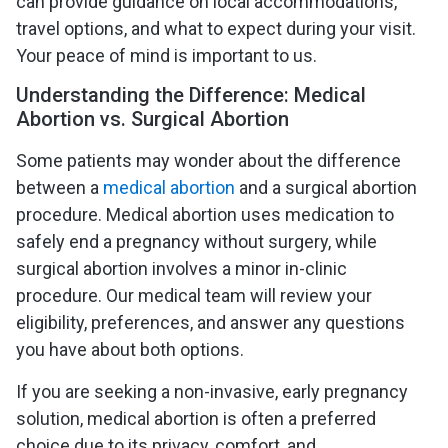
can provide guidance on local accommodations,
travel options, and what to expect during your visit.
Your peace of mind is important to us.
Understanding the Difference: Medical
Abortion vs. Surgical Abortion
Some patients may wonder about the difference
between a
medical abortion
and a surgical abortion
procedure. Medical abortion uses medication to
safely end a pregnancy without surgery, while
surgical abortion involves a minor in-clinic
procedure. Our medical team will review your
eligibility, preferences, and answer any questions
you have about both options.
If you are seeking a non-invasive, early pregnancy
solution, medical abortion is often a preferred
choice due to its privacy, comfort, and