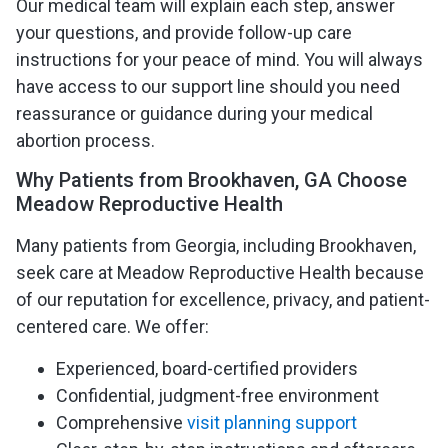
Our medical team will explain each step, answer
your questions, and provide follow-up care
instructions for your peace of mind. You will always
have access to our support line should you need
reassurance or guidance during your medical
abortion process.
Why Patients from Brookhaven, GA Choose
Meadow Reproductive Health
Many patients from Georgia, including Brookhaven,
seek care at Meadow Reproductive Health because
of our reputation for excellence, privacy, and patient-
centered care. We offer:
Experienced, board-certified providers
Confidential, judgment-free environment
Comprehensive
visit planning support