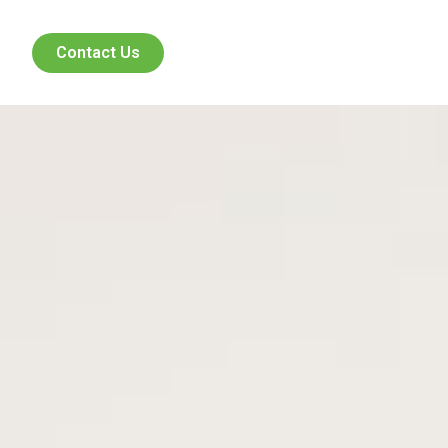
Contact Us