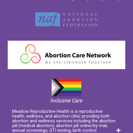
Inclusive Care
Meadow Reproductive Health is a reproductive
health, wellness, and abortion clinic providing both
abortion and wellness services including the abortion
pill (medical abortion), abortion pill online/by mail,
annual screenings, STI testing, birth control