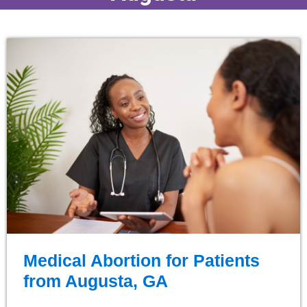
Medical Abortion for Patients
from Augusta, GA