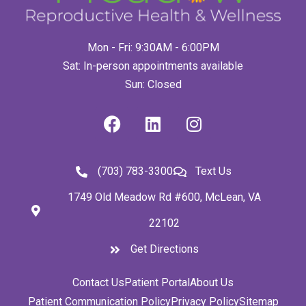
Mon - Fri: 9:30AM - 6:00PM
Sat: In-person appointments available
Sun: Closed
(703) 783-3300
Text Us
1749 Old Meadow Rd #600, McLean, VA
22102
Get Directions
Contact Us
Patient Portal
About Us
Patient Communication Policy
Privacy Policy
Sitemap