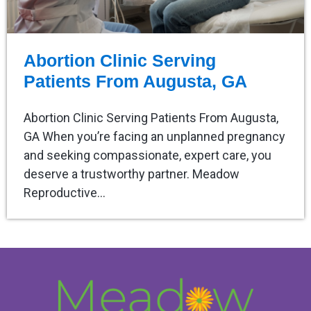
Abortion Clinic Serving
Patients From Augusta, GA
Abortion Clinic Serving Patients From Augusta,
GA When you’re facing an unplanned pregnancy
and seeking compassionate, expert care, you
deserve a trustworthy partner. Meadow
Reproductive…