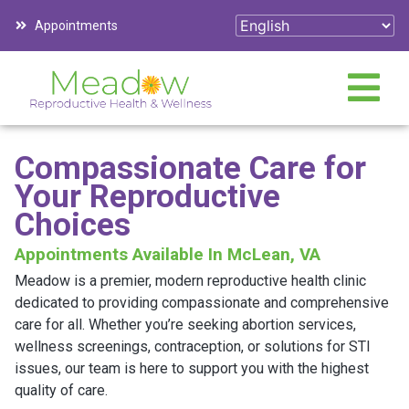
Appointments
Compassionate Care for
Your Reproductive
Choices
Appointments Available In McLean, VA
Meadow is a premier, modern reproductive health clinic
dedicated to providing compassionate and comprehensive
care for all. Whether you’re seeking abortion services,
wellness screenings, contraception, or solutions for STI
issues, our team is here to support you with the highest
quality of care.