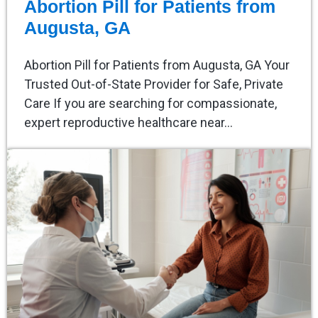
Abortion Pill for Patients from
Augusta, GA
Abortion Pill for Patients from Augusta, GA Your
Trusted Out-of-State Provider for Safe, Private
Care If you are searching for compassionate,
expert reproductive healthcare near…