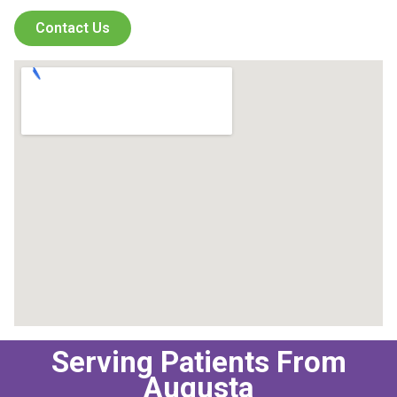
Contact Us
Serving Patients From
Augusta