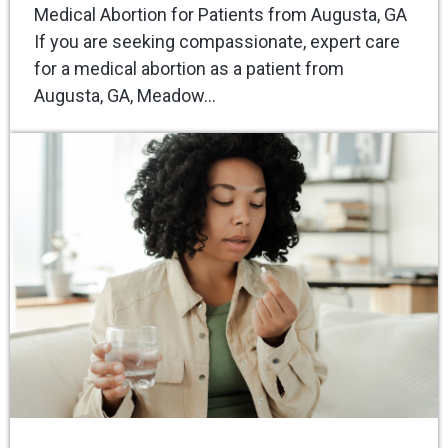
Medical Abortion for Patients from Augusta, GA
If you are seeking compassionate, expert care
for a medical abortion as a patient from
Augusta, GA, Meadow…