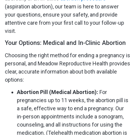
(aspiration abortion), our team is here to answer
your questions, ensure your safety, and provide
attentive care from your first call to your follow-up
visit.
Your Options: Medical and In-Clinic Abortion
Choosing the right method for ending a pregnancy is
personal, and Meadow Reproductive Health provides
clear, accurate information about both available
options:
Abortion Pill (Medical Abortion):
For
pregnancies up to 11 weeks, the abortion pill is
a safe, effective way to end a pregnancy. Our
in-person appointments include a sonogram,
counseling, and all instructions for using the
medication. (Telehealth medication abortion is