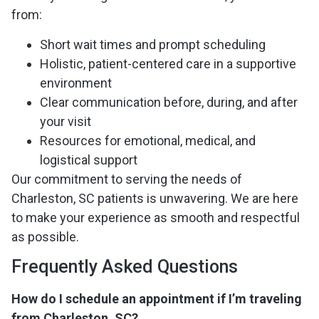
from:
Short wait times and prompt scheduling
Holistic, patient-centered care in a supportive
environment
Clear communication before, during, and after
your visit
Resources for emotional, medical, and
logistical support
Our commitment to serving the needs of
Charleston, SC patients is unwavering. We are here
to make your experience as smooth and respectful
as possible.
Frequently Asked Questions
How do I schedule an appointment if I’m traveling
from Charleston, SC?