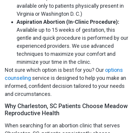
available only to patients physically present in
Virginia or Washington D. C.)
Aspiration Abortion (In-Clinic Procedure):
Available up to 15 weeks of gestation, this
gentle and quick procedure is performed by our
experienced providers. We use advanced
techniques to maximize your comfort and
minimize your time in the clinic.
Not sure which option is best for you? Our
options
counseling
service is designed to help you make an
informed, confident decision tailored to your needs
and circumstances.
Why Charleston, SC Patients Choose Meadow
Reproductive Health
When searching for an abortion clinic that serves