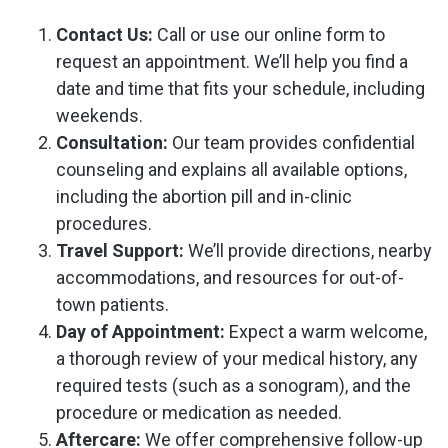
Contact Us:
Call or use our online form to
request an appointment. We’ll help you find a
date and time that fits your schedule, including
weekends.
Consultation:
Our team provides confidential
counseling and explains all available options,
including the abortion pill and in-clinic
procedures.
Travel Support:
We’ll provide directions, nearby
accommodations, and resources for out-of-
town patients.
Day of Appointment:
Expect a warm welcome,
a thorough review of your medical history, any
required tests (such as a sonogram), and the
procedure or medication as needed.
Aftercare:
We offer comprehensive follow-up