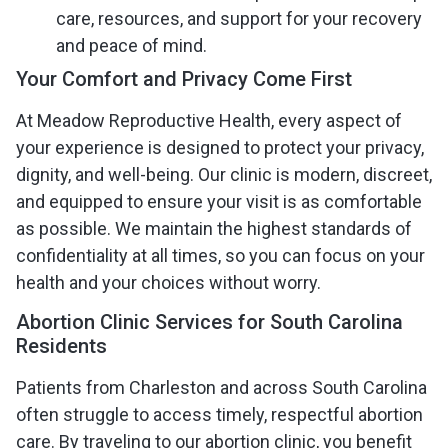
care, resources, and support for your recovery
and peace of mind.
Your Comfort and Privacy Come First
At Meadow Reproductive Health, every aspect of
your experience is designed to protect your privacy,
dignity, and well-being. Our clinic is modern, discreet,
and equipped to ensure your visit is as comfortable
as possible. We maintain the highest standards of
confidentiality at all times, so you can focus on your
health and your choices without worry.
Abortion Clinic Services for South Carolina
Residents
Patients from Charleston and across South Carolina
often struggle to access timely, respectful abortion
care. By traveling to our abortion clinic, you benefit