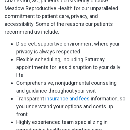
Charleston, SC, patients consistently choose
Meadow Reproductive Health for our unparalleled
commitment to patient care, privacy, and
accessibility. Some of the reasons our patients
recommend us include:
Discreet, supportive environment where your
privacy is always respected
Flexible scheduling, including Saturday
appointments for less disruption to your daily
life
Comprehensive, nonjudgmental counseling
and guidance throughout your visit
Transparent
insurance and fees
information, so
you understand your options and costs up
front
Highly experienced team specializing in
reproductive health and abortion care