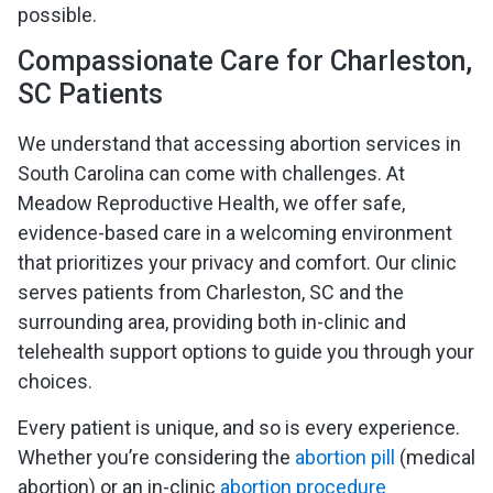
possible.
Compassionate Care for Charleston,
SC Patients
We understand that accessing abortion services in
South Carolina can come with challenges. At
Meadow Reproductive Health, we offer safe,
evidence-based care in a welcoming environment
that prioritizes your privacy and comfort. Our clinic
serves patients from Charleston, SC and the
surrounding area, providing both in-clinic and
telehealth support options to guide you through your
choices.
Every patient is unique, and so is every experience.
Whether you’re considering the
abortion pill
(medical
abortion) or an in-clinic
abortion procedure