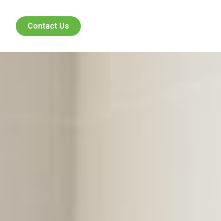
Contact Us