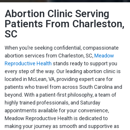
Abortion Clinic Serving
Patients From Charleston,
SC
When you’re seeking confidential, compassionate
abortion services from Charleston, SC,
Meadow
Reproductive Health
stands ready to support you
every step of the way. Our leading abortion clinic is
located in McLean, VA, providing expert care for
patients who travel from across South Carolina and
beyond. With a patient-first philosophy, a team of
highly trained professionals, and Saturday
appointments available for your convenience,
Meadow Reproductive Health is dedicated to
making your journey as smooth and supportive as