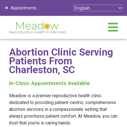
Appointments
Abortion Clinic Serving
Patients From
Charleston, SC
In-Clinic Appointments Available
Meadow is a premier reproductive health clinic
dedicated to providing patient-centric, comprehensive
abortion services in a compassionate setting that
always prioritizes patient comfort. At Meadow, you can
trust that you’re in caring hands.