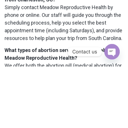
Simply contact Meadow Reproductive Health by
phone or online. Our staff will guide you through the
scheduling process, help you select the best
appointment time (including Saturdays), and provide
resources to help plan your trip from South Carolina.
What types of abortion services are available at
Contact us
Meadow Reproductive Health?
Open c
We offer both the abortion pill (medical abortion) for
pregnancies up to 11 weeks, and in-clinic
procedures (aspiration abortion) up to 15 weeks. Our
team will help you determine the best option based
on your medical needs and personal preferences.
Will my visit and medical information be kept
confidential?
Yes, your privacy is our top priority. All appointments