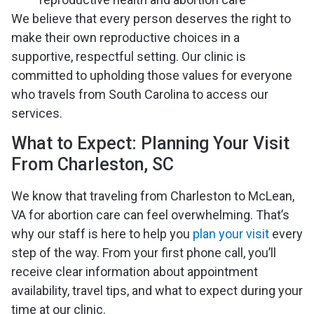
We believe that every person deserves the right to
make their own reproductive choices in a
supportive, respectful setting. Our clinic is
committed to upholding those values for everyone
who travels from South Carolina to access our
services.
What to Expect: Planning Your Visit
From Charleston, SC
We know that traveling from Charleston to McLean,
VA for abortion care can feel overwhelming. That’s
why our staff is here to help you
plan your visit
every
step of the way. From your first phone call, you’ll
receive clear information about appointment
availability, travel tips, and what to expect during your
time at our clinic.