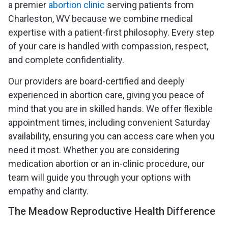
a premier
abortion clinic
serving patients from
Charleston, WV because we combine medical
expertise with a patient-first philosophy. Every step
of your care is handled with compassion, respect,
and complete confidentiality.
Our providers are board-certified and deeply
experienced in abortion care, giving you peace of
mind that you are in skilled hands. We offer flexible
appointment times, including convenient Saturday
availability, ensuring you can access care when you
need it most. Whether you are considering
medication abortion or an in-clinic procedure, our
team will guide you through your options with
empathy and clarity.
The Meadow Reproductive Health Difference