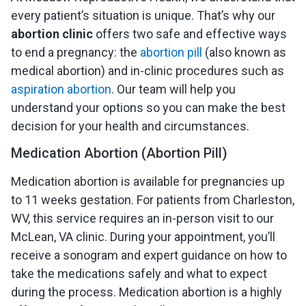
every patient’s situation is unique. That’s why our
abortion clinic
offers two safe and effective ways
to end a pregnancy: the
abortion pill
(also known as
medical abortion) and in-clinic procedures such as
aspiration abortion
. Our team will help you
understand your options so you can make the best
decision for your health and circumstances.
Medication Abortion (Abortion Pill)
Medication abortion is available for pregnancies up
to 11 weeks gestation. For patients from Charleston,
WV, this service requires an in-person visit to our
McLean, VA clinic. During your appointment, you’ll
receive a sonogram and expert guidance on how to
take the medications safely and what to expect
during the process. Medication abortion is a highly