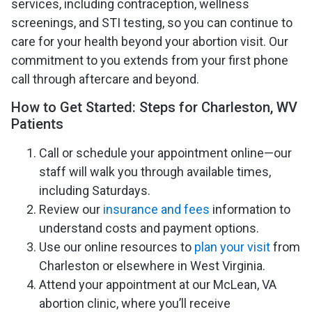
services, including contraception, wellness
screenings, and STI testing, so you can continue to
care for your health beyond your abortion visit. Our
commitment to you extends from your first phone
call through aftercare and beyond.
How to Get Started: Steps for Charleston, WV
Patients
Call or schedule your appointment online—our
staff will walk you through available times,
including Saturdays.
Review our
insurance and fees
information to
understand costs and payment options.
Use our online resources to
plan your visit
from
Charleston or elsewhere in West Virginia.
Attend your appointment at our McLean, VA
abortion clinic, where you’ll receive