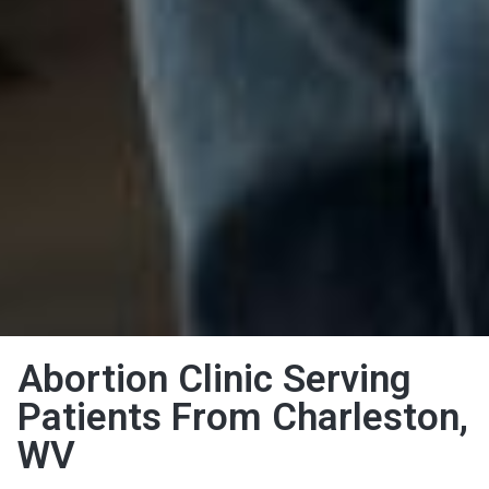
Abortion Clinic Serving
Patients From Charleston,
WV