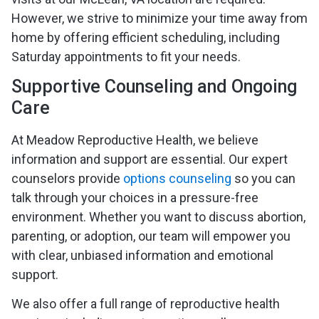
However, we strive to minimize your time away from
home by offering efficient scheduling, including
Saturday appointments to fit your needs.
Supportive Counseling and Ongoing
Care
At Meadow Reproductive Health, we believe
information and support are essential. Our expert
counselors provide
options counseling
so you can
talk through your choices in a pressure-free
environment. Whether you want to discuss abortion,
parenting, or adoption, our team will empower you
with clear, unbiased information and emotional
support.
We also offer a full range of reproductive health