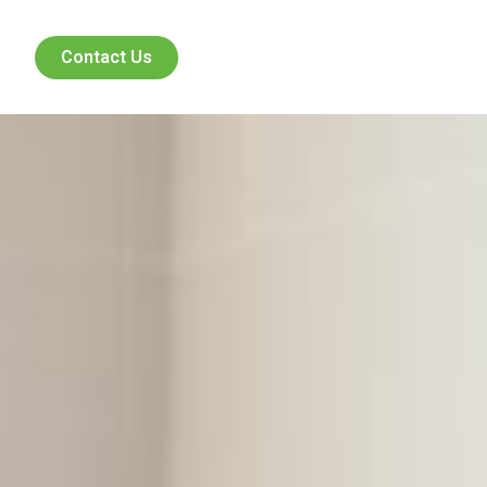
Contact Us