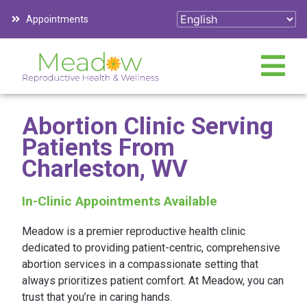
Appointments
Abortion Clinic Serving
Patients From
Charleston, WV
In-Clinic Appointments Available
Meadow is a premier reproductive health clinic
dedicated to providing patient-centric, comprehensive
abortion services in a compassionate setting that
always prioritizes patient comfort. At Meadow, you can
trust that you’re in caring hands.