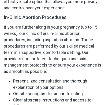
effective, safe option that allows you more privacy
and control over your experience.
In-Clinic Abortion Procedures
If you are further along in your pregnancy (up to 15
weeks), our clinic offers in-clinic abortion
procedures, including aspiration abortion. These
procedures are performed by our skilled medical
team in a supportive, comfortable setting. Our
providers use the latest techniques and pain
management protocols to ensure your experience is
as smooth as possible.
Personalized consultation and thorough
explanation of your options
On-site sonogram for accurate dating
Clear aftercare instructions and access to