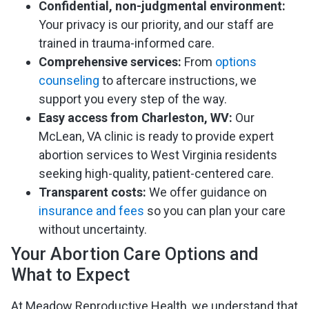
Confidential, non-judgmental environment:
Your privacy is our priority, and our staff are
trained in trauma-informed care.
Comprehensive services:
From
options
counseling
to aftercare instructions, we
support you every step of the way.
Easy access from Charleston, WV:
Our
McLean, VA clinic is ready to provide expert
abortion services to West Virginia residents
seeking high-quality, patient-centered care.
Transparent costs:
We offer guidance on
insurance and fees
so you can plan your care
without uncertainty.
Your Abortion Care Options and
What to Expect
At Meadow Reproductive Health, we understand that