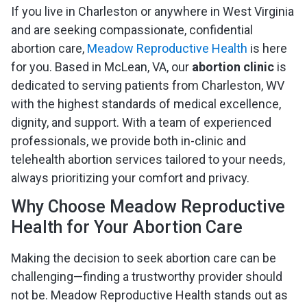
If you live in Charleston or anywhere in West Virginia
and are seeking compassionate, confidential
abortion care,
Meadow Reproductive Health
is here
for you. Based in McLean, VA, our
abortion clinic
is
dedicated to serving patients from Charleston, WV
with the highest standards of medical excellence,
dignity, and support. With a team of experienced
professionals, we provide both in-clinic and
telehealth abortion services tailored to your needs,
always prioritizing your comfort and privacy.
Why Choose Meadow Reproductive
Health for Your Abortion Care
Making the decision to seek abortion care can be
challenging—finding a trustworthy provider should
not be. Meadow Reproductive Health stands out as