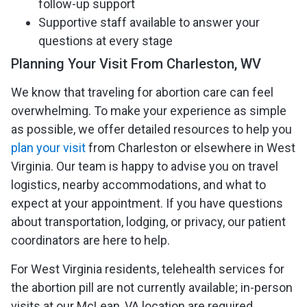
follow-up support
Supportive staff available to answer your
questions at every stage
Planning Your Visit From Charleston, WV
We know that traveling for abortion care can feel
overwhelming. To make your experience as simple
as possible, we offer detailed resources to help you
plan your visit
from Charleston or elsewhere in West
Virginia. Our team is happy to advise you on travel
logistics, nearby accommodations, and what to
expect at your appointment. If you have questions
about transportation, lodging, or privacy, our patient
coordinators are here to help.
For West Virginia residents, telehealth services for
the abortion pill are not currently available; in-person
visits at our McLean, VA location are required.