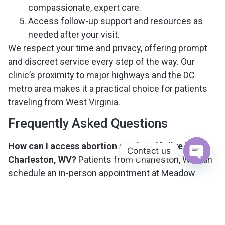
compassionate, expert care.
Access follow-up support and resources as
needed after your visit.
We respect your time and privacy, offering prompt
and discreet service every step of the way. Our
clinic’s proximity to major highways and the DC
metro area makes it a practical choice for patients
traveling from West Virginia.
Frequently Asked Questions
How can I access abortion services if I live in
Contact us
Charleston, WV?
Patients from Charleston, WV can
Open c
schedule an in-person appointment at Meadow
Reproductive Health’s McLean, VA clinic. Our staff
will help you plan your visit and answer any
questions about travel, procedures, or costs.