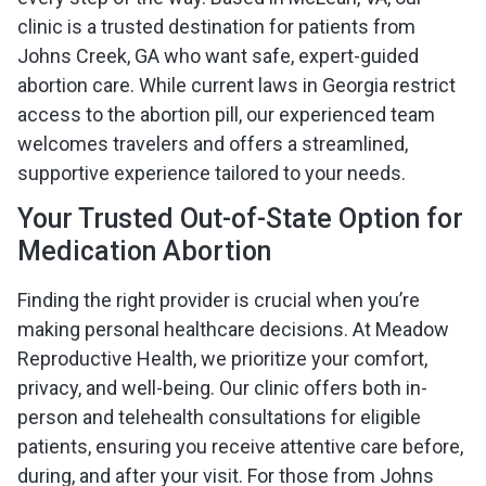
clinic is a trusted destination for patients from
Johns Creek, GA who want safe, expert-guided
abortion care. While current laws in Georgia restrict
access to the abortion pill, our experienced team
welcomes travelers and offers a streamlined,
supportive experience tailored to your needs.
Your Trusted Out-of-State Option for
Medication Abortion
Finding the right provider is crucial when you’re
making personal healthcare decisions. At Meadow
Reproductive Health, we prioritize your comfort,
privacy, and well-being. Our clinic offers both in-
person and telehealth consultations for eligible
patients, ensuring you receive attentive care before,
during, and after your visit. For those from Johns