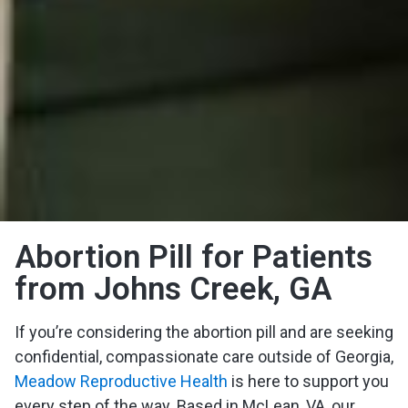
Abortion Pill for Patients
from Johns Creek, GA
If you’re considering the abortion pill and are seeking
confidential, compassionate care outside of Georgia,
Meadow Reproductive Health
is here to support you
every step of the way. Based in McLean, VA, our