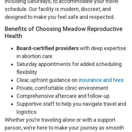
including Saturdays, to accommodate your travel
schedule. Our facility is modern, discreet, and
designed to make you feel safe and respected.
Benefits of Choosing Meadow Reproductive
Health
Board-certified providers
with deep expertise
in abortion care
Saturday appointments for added scheduling
flexibility
Clear, upfront guidance on
insurance and fees
Private, comfortable clinic environment
Comprehensive aftercare and follow-up
Supportive staff to help you navigate travel and
logistics
Whether you’re traveling alone or with a support
person, we’re here to make your journey as smooth