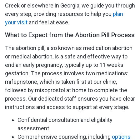
Creek or elsewhere in Georgia, we guide you through
every step, providing resources to help you
plan
your visit
and feel at ease.
What to Expect from the Abortion Pill Process
The abortion pill, also known as medication abortion
or medical abortion, is a safe and effective way to
end an early pregnancy, typically up to 11 weeks
gestation. The process involves two medications:
mifepristone, which is taken first at our clinic,
followed by misoprostol at home to complete the
process. Our dedicated staff ensures you have clear
instructions and access to support at every stage.
Confidential consultation and eligibility
assessment
Comprehensive counseling, including
options