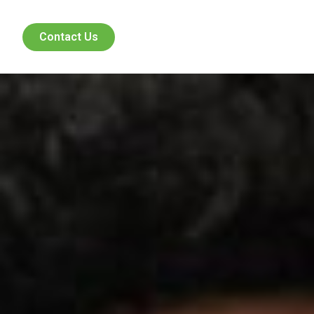
Contact Us