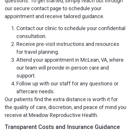
questions. To get started, simply reach out through
our secure contact page to schedule your
appointment and receive tailored guidance.
Contact our clinic to schedule your confidential
consultation.
Receive pre-visit instructions and resources
for travel planning.
Attend your appointment in McLean, VA, where
our team will provide in-person care and
support.
Follow up with our staff for any questions or
aftercare needs.
Our patients find the extra distance is worth it for
the quality of care, discretion, and peace of mind you
receive at Meadow Reproductive Health.
Transparent Costs and Insurance Guidance