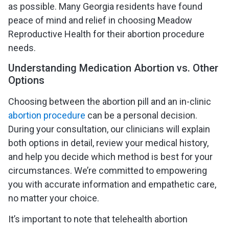
as possible. Many Georgia residents have found
peace of mind and relief in choosing Meadow
Reproductive Health for their abortion procedure
needs.
Understanding Medication Abortion vs. Other
Options
Choosing between the abortion pill and an in-clinic
abortion procedure
can be a personal decision.
During your consultation, our clinicians will explain
both options in detail, review your medical history,
and help you decide which method is best for your
circumstances. We’re committed to empowering
you with accurate information and empathetic care,
no matter your choice.
It’s important to note that telehealth abortion