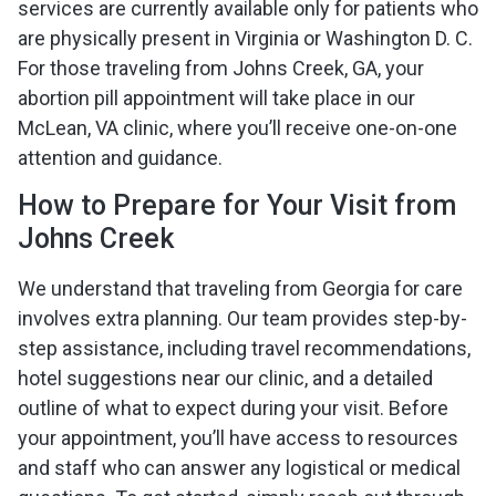
services are currently available only for patients who
are physically present in Virginia or Washington D. C.
For those traveling from Johns Creek, GA, your
abortion pill appointment will take place in our
McLean, VA clinic, where you’ll receive one-on-one
attention and guidance.
How to Prepare for Your Visit from
Johns Creek
We understand that traveling from Georgia for care
involves extra planning. Our team provides step-by-
step assistance, including travel recommendations,
hotel suggestions near our clinic, and a detailed
outline of what to expect during your visit. Before
your appointment, you’ll have access to resources
and staff who can answer any logistical or medical