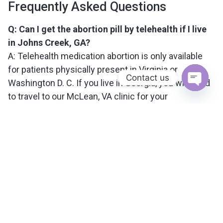
Frequently Asked Questions
Q: Can I get the abortion pill by telehealth if I live
in Johns Creek, GA?
A: Telehealth medication abortion is only available
for patients physically present in Virginia or
Contact us
Washington D. C. If you live in Georgia, you will need
to travel to our McLean, VA clinic for your
Open c
appointment.
Q: How does the abortion pill process work for
out-of-state patients?
A: Out-of-state patients, including those from Johns
Creek, schedule an in-person visit at our clinic. The
first medication is taken during your appointment,
and you will receive clear instructions for the
second medication to complete the process at