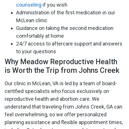
counseling
if you wish
Administration of the first medication in our
McLean clinic
Guidance on taking the second medication
comfortably at home
24/7 access to aftercare support and answers
to your questions
Why Meadow Reproductive Health
is Worth the Trip from Johns Creek
Our clinic in McLean, VA is led by a team of board-
certified specialists who focus exclusively on
reproductive health and abortion care. We
understand that traveling from Johns Creek, GA can
feel overwhelming, so we offer personalized
planning assistance and flexible appointment times,