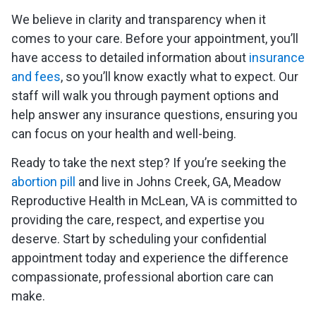
We believe in clarity and transparency when it
comes to your care. Before your appointment, you’ll
have access to detailed information about
insurance
and fees
, so you’ll know exactly what to expect. Our
staff will walk you through payment options and
help answer any insurance questions, ensuring you
can focus on your health and well-being.
Ready to take the next step? If you’re seeking the
abortion pill
and live in Johns Creek, GA, Meadow
Reproductive Health in McLean, VA is committed to
providing the care, respect, and expertise you
deserve. Start by scheduling your confidential
appointment today and experience the difference
compassionate, professional abortion care can
make.