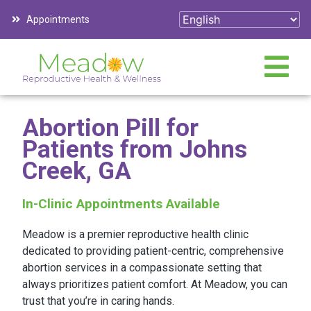
Appointments
Abortion Pill for
Patients from Johns
Creek, GA
In-Clinic Appointments Available
Meadow is a premier reproductive health clinic
dedicated to providing patient-centric, comprehensive
abortion services in a compassionate setting that
always prioritizes patient comfort. At Meadow, you can
trust that you’re in caring hands.