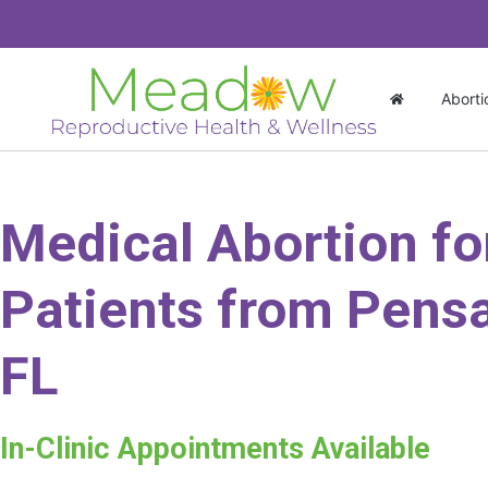
Aborti
Medical Abortion fo
Patients from Pensa
FL
In-Clinic Appointments Available