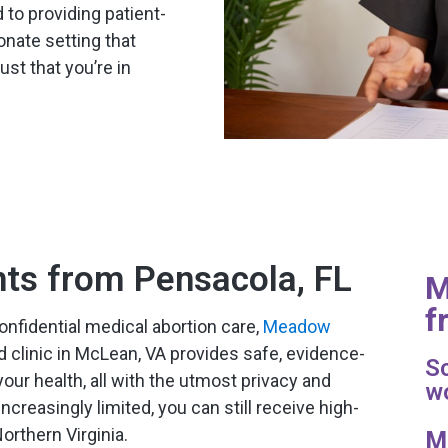
 to providing patient-
nate setting that
st that you’re in
nts from Pensacola, FL
M
f
onfidential medical abortion care,
Meadow
d clinic in McLean, VA provides safe, evidence-
Sc
our health, all with the utmost privacy and
wo
creasingly limited, you can still receive high-
Northern Virginia.
M