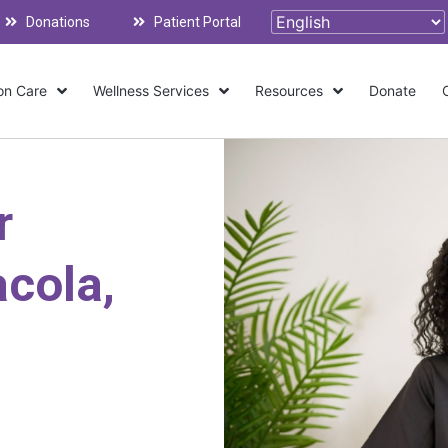
Donations
Patient Portal
on Care
Wellness Services
Resources
Donate
r
cola,