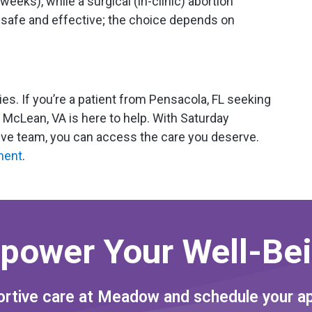
weeks), while a surgical (in-clinic) abortion
safe and effective; the choice depends on
ties. If you’re a patient from Pensacola, FL seeking
McLean, VA is here to help. With Saturday
tive team, you can access the care you deserve.
ment
.
power Your Well-Bei
rtive care at Meadow and schedule your a