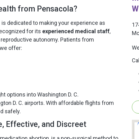
W
alth from Pensacola?
m is dedicated to making your experience as
17
ecognized for its
experienced medical staff
,
Mc
reproductive autonomy. Patients from
We
we offer:
Ca
ght options into Washington D. C.
ton D. C. airports. With affordable flights from
d safely.
 Effective, and Discreet
 medication abortion, is a non-surgical method to