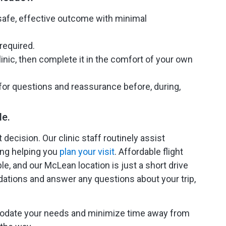
safe, effective outcome with minimal
required.
inic, then complete it in the comfort of your own
 for questions and reassurance before, during,
le.
decision. Our clinic staff routinely assist
ding helping you
plan your visit
. Affordable flight
e, and our McLean location is just a short drive
dations and answer any questions about your trip,
mmodate your needs and minimize time away from