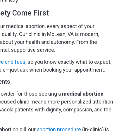
 the way.
ety Come First
 medical abortion, every aspect of your
 quality. Our clinic in McLean, VA is modern,
 about your health and autonomy. From the
tal, supportive service.
ce and fees
, so you know exactly what to expect.
able—just ask when booking your appointment.
ents
ovider for those seeking a
medical abortion
r, focused clinic means more personalized attention
cola patients with dignity, compassion, and the
bortion pill, our
abortion procedure
(in-clinic) is