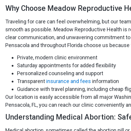
Why Choose Meadow Reproductive He
Traveling for care can feel overwhelming, but our tea
smooth as possible. Meadow Reproductive Health is r
clear communication, and unwavering commitment to 
Pensacola and throughout Florida choose us because 
Private, modern clinic environment
Saturday appointments for added flexibility
Personalized counseling and support
Transparent
insurance and fees
information
Guidance with travel planning, including cheap fli
Our location is easily accessible from all major Washing
Pensacola, FL, you can reach our clinic conveniently an
Understanding Medical Abortion: Safe,
Medical abortion, sometimes called the abortion pill or