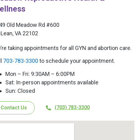
ellness
49 Old Meadow Rd #600
Lean, VA 22102
’re taking appointments for all GYN and abortion care.
ll
703-783-3300
to schedule your appointment.
Mon – Fri: 9:30AM – 6:00PM
Sat: In-person appointments available
Sun: Closed
(703) 783-3300
Contact Us