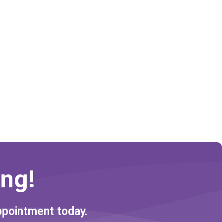
ng!
ppointment today.