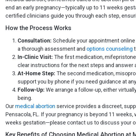
end an early pregnancy—typically up to 11 weeks gest
certified clinicians guide you through each step, ensu
How the Process Works
Consultation:
Schedule your appointment online o
a thorough assessment and
options counseling
t
In-Clinic Visit:
The first medication, mifepristone,
clear instructions for the next steps and answer a
At-Home Step:
The second medication, misoprosto
support you by phone if you need guidance at any
Follow-Up:
We arrange a follow-up, either virtuall
being.
Our
medical abortion
service provides a discreet, supp
Pensacola, FL. If your pregnancy is beyond 11 weeks, 
weeks gestation—please contact us to discuss your o
Key Benefits of Choosing Medical Abortion at