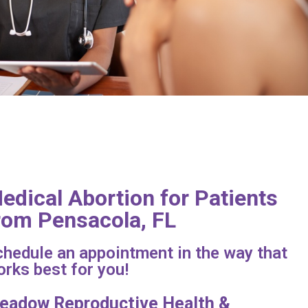
edical Abortion for Patients
rom Pensacola, FL
hedule an appointment in the way that
rks best for you!
eadow Reproductive Health &