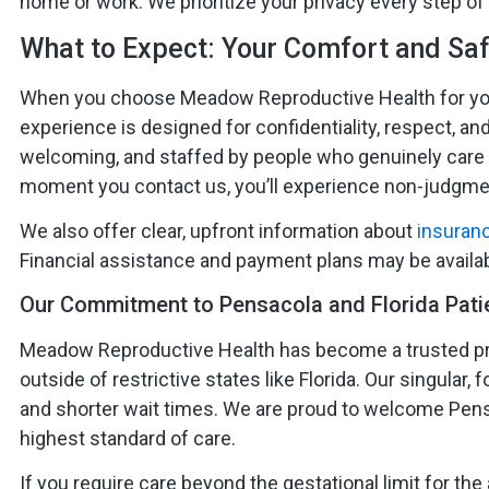
home or work. We prioritize your privacy every step of
What to Expect: Your Comfort and Saf
When you choose Meadow Reproductive Health for your
experience is designed for confidentiality, respect, and
welcoming, and staffed by people who genuinely care
moment you contact us, you’ll experience non-judgmen
We also offer clear, upfront information about
insuran
Financial assistance and payment plans may be avail
Our Commitment to Pensacola and Florida Pati
Meadow Reproductive Health has become a trusted pr
outside of restrictive states like Florida. Our singula
and shorter wait times. We are proud to welcome Pensa
highest standard of care.
If you require care beyond the gestational limit for the a