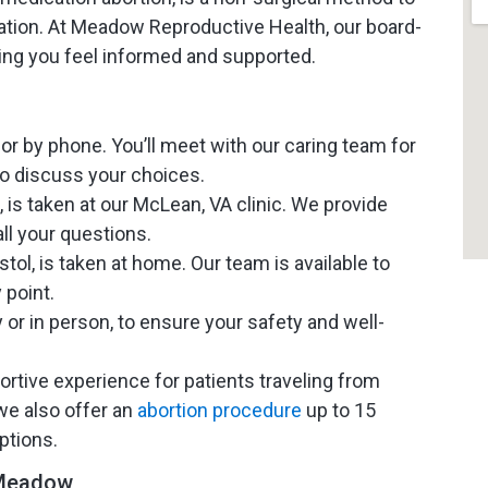
ation. At Meadow Reproductive Health, our board-
ring you feel informed and supported.
r by phone. You’ll meet with our caring team for
o discuss your choices.
 is taken at our McLean, VA clinic. We provide
ll your questions.
l, is taken at home. Our team is available to
 point.
y or in person, to ensure your safety and well-
ortive experience for patients traveling from
we also offer an
abortion procedure
up to 15
ptions.
 Meadow