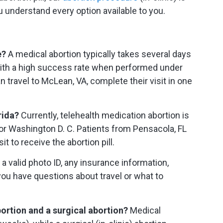
u understand every option available to you.
e?
A medical abortion typically takes several days
 with a high success rate when performed under
 travel to McLean, VA, complete their visit in one
orida?
Currently, telehealth medication abortion is
a or Washington D. C. Patients from Pensacola, FL
it to receive the abortion pill.
a valid photo ID, any insurance information,
you have questions about travel or what to
ortion and a surgical abortion?
Medical