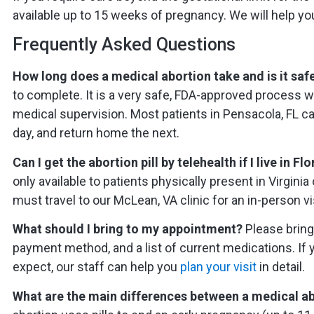
available up to 15 weeks of pregnancy. We will help yo
Frequently Asked Questions
How long does a medical abortion take and is it saf
to complete. It is a very safe, FDA-approved process
medical supervision. Most patients in Pensacola, FL can
day, and return home the next.
Can I get the abortion pill by telehealth if I live in Fl
only available to patients physically present in Virgini
must travel to our McLean, VA clinic for an in-person vis
What should I bring to my appointment?
Please bring 
payment method, and a list of current medications. If 
expect, our staff can help you
plan your visit
in detail.
What are the main differences between a medical ab