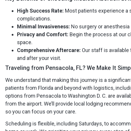
High Success Rate:
Most patients experience a 
complications.
Minimal Invasiveness:
No surgery or anesthesia 
Privacy and Comfort:
Begin the process at our cl
space.
Comprehensive Aftercare:
Our staff is available
and after your visit.
Traveling from Pensacola, FL? We Make It Simp
We understand that making this journey is a significant 
patients from Florida and beyond with logistics, inclu
options from Pensacola to Washington D. C. are availabl
from the airport. We’ll provide local lodging recommen
so you can focus on your care.
Scheduling is flexible, including Saturdays, to acco