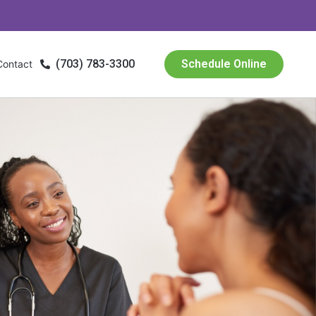
(703) 783-3300
Schedule Online
Contact