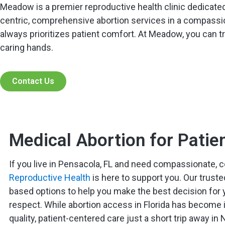
Meadow is a premier reproductive health clinic dedicated
centric, comprehensive abortion services in a compassio
always prioritizes patient comfort. At Meadow, you can tru
caring hands.
Contact Us
Medical Abortion for Patie
If you live in Pensacola, FL and need compassionate, c
Reproductive Health
is here to support you. Our truste
based options to help you make the best decision for y
respect. While abortion access in Florida has become in
quality, patient-centered care just a short trip away in 