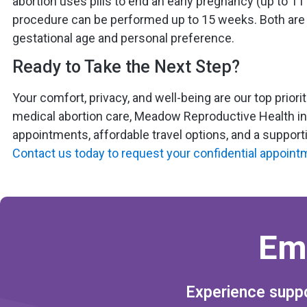
abortion uses pills to end an early pregnancy (up to 11 
procedure can be performed up to 15 weeks. Both are 
gestational age and personal preference.
Ready to Take the Next Step?
Your comfort, privacy, and well-being are our top priori
medical abortion care, Meadow Reproductive Health in 
appointments, affordable travel options, and a suppor
Contact us today to request your confidential appoint
Em
Experience suppo