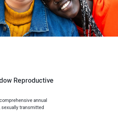
adow Reproductive
ur comprehensive annual
, sexually transmitted