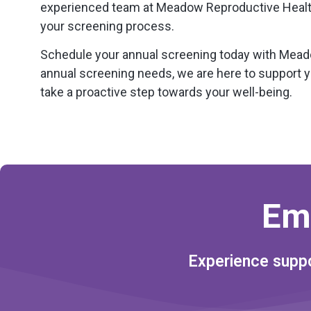
experienced team at Meadow Reproductive Health
your screening process.
Schedule your annual screening today with Meadow
annual screening needs, we are here to support y
take a proactive step towards your well-being.
Em
Experience suppo