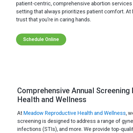
patient-centric, comprehensive abortion service
setting that always prioritizes patient comfort. A
trust that you’re in caring hands.
Schedule Online
Comprehensive Annual Screening 
Health and Wellness
At
Meadow Reproductive Health and Wellness
, w
screening is designed to address a range of gyneco
infections (STIs), and more. We provide top-quali