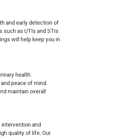
th and early detection of
ns such as UTIs and STIs
ngs will help keep you in
rinary health.
h and peace of mind.
and maintain overall
y intervention and
h quality of life. Our