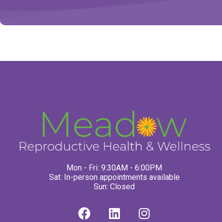
Mon - Fri: 9:30AM - 6:00PM
Sat: In-person appointments available
Sun: Closed