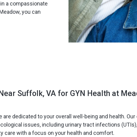
s in a compassionate
t Meadow, you can
Near Suffolk, VA for GYN Health at Me
e are dedicated to your overall well-being and health. O
logical issues, including urinary tract infections (UTIs)
ty care with a focus on your health and comfort.