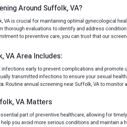
ening Around Suffolk, VA?
, VA is crucial for maintaining optimal gynecological heal
orm thorough evaluations to identify and address conditio
ment to preventive care, you can trust that our screeni
k, VA Area Includes:
ct infections early to prevent complications and promote u
ually transmitted infections to ensure your sexual healt
ts
: Routine annual screening near Suffolk, VA to monitor 
folk, VA Matters
ssential part of preventive healthcare, allowing for timel
 help you avoid more serious conditions and maintain a hig