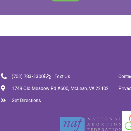
(703) 783-3300
Text Us
Conta
1749 Old Meadow Rd #600, McLean, VA 22102
Privac
Get Directions