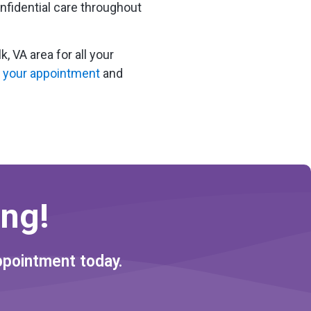
fidential care throughout
 VA area for all your
 your appointment
and
ng!
ppointment today.