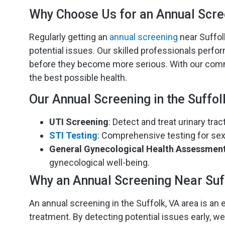
Why Choose Us for an Annual Scre
Regularly getting an
annual screening
near Suffolk
potential issues. Our skilled professionals perf
before they become more serious. With our commit
the best possible health.
Our Annual Screening in the Suffol
UTI Screening
: Detect and treat urinary tra
STI Testing
: Comprehensive testing for sex
General Gynecological Health Assessmen
gynecological well-being.
Why an Annual Screening Near Suf
An annual screening in the Suffolk, VA area is an e
treatment. By detecting potential issues early, we