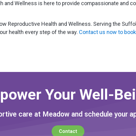
 and Wellness is here to provide compassionate and con
 Reproductive Health and Wellness. Serving the Suffolk,
our health every step of the way.
Contact us now to book
power Your Well-Bei
rtive care at Meadow and schedule your a
Contact