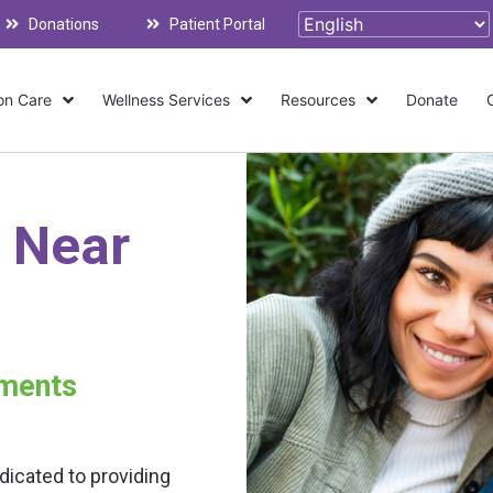
Donations
Patient Portal
on Care
Wellness Services
Resources
Donate
 Near
tments
dicated to providing