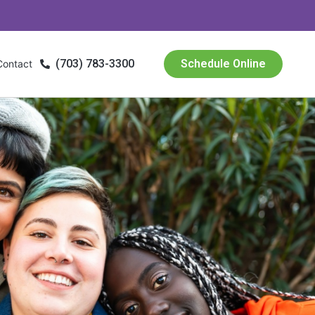
(703) 783-3300
Schedule Online
Contact