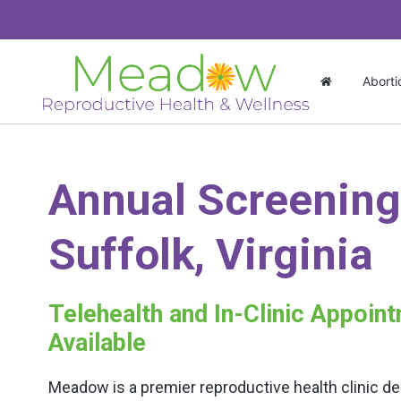
Aborti
Annual Screening
Suffolk, Virginia
Telehealth and In-Clinic Appoin
Available
Meadow is a premier reproductive health clinic de