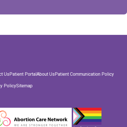
ct Us
Patient Portal
About Us
Patient Communication Policy
y Policy
Sitemap