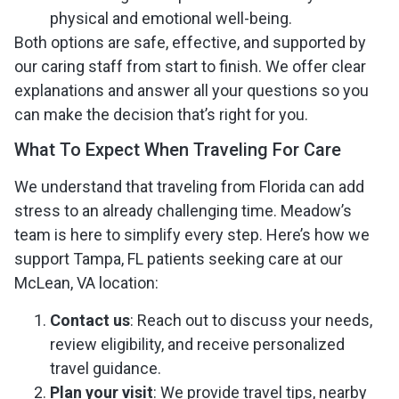
physical and emotional well-being.
Both options are safe, effective, and supported by
our caring staff from start to finish. We offer clear
explanations and answer all your questions so you
can make the decision that’s right for you.
What To Expect When Traveling For Care
We understand that traveling from Florida can add
stress to an already challenging time. Meadow’s
team is here to simplify every step. Here’s how we
support Tampa, FL patients seeking care at our
McLean, VA location:
Contact us
: Reach out to discuss your needs,
review eligibility, and receive personalized
travel guidance.
Plan your visit
: We provide travel tips, nearby