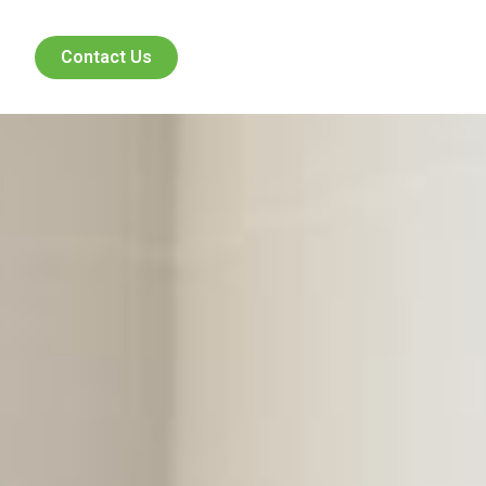
Contact Us