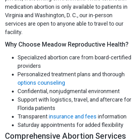
medication abortion is only available to patients in
Virginia and Washington, D. C., our in-person
services are open to anyone able to travel to our
facility.
Why Choose Meadow Reproductive Health?
Specialized abortion care from board-certified
providers
Personalized treatment plans and thorough
options counseling
Confidential, nonjudgmental environment
Support with logistics, travel, and aftercare for
Florida patients
Transparent
insurance and fees
information
Saturday appointments for added flexibility
Comprehensive Abortion Services