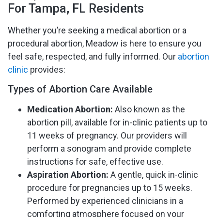
For Tampa, FL Residents
Whether you’re seeking a medical abortion or a
procedural abortion, Meadow is here to ensure you
feel safe, respected, and fully informed. Our
abortion
clinic
provides:
Types of Abortion Care Available
Medication Abortion:
Also known as the
abortion pill, available for in-clinic patients up to
11 weeks of pregnancy. Our providers will
perform a sonogram and provide complete
instructions for safe, effective use.
Aspiration Abortion:
A gentle, quick in-clinic
procedure for pregnancies up to 15 weeks.
Performed by experienced clinicians in a
comforting atmosphere focused on your