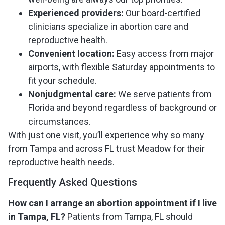
Experienced providers:
Our board-certified
clinicians specialize in abortion care and
reproductive health.
Convenient location:
Easy access from major
airports, with flexible Saturday appointments to
fit your schedule.
Nonjudgmental care:
We serve patients from
Florida and beyond regardless of background or
circumstances.
With just one visit, you’ll experience why so many
from Tampa and across FL trust Meadow for their
reproductive health needs.
Frequently Asked Questions
How can I arrange an abortion appointment if I live
in Tampa, FL?
Patients from Tampa, FL should