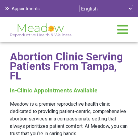
Appointments
Abortion Clinic Serving
Patients From Tampa,
FL
In-Clinic Appointments Available
Meadow is a premier reproductive health clinic
dedicated to providing patient-centric, comprehensive
abortion services in a compassionate setting that
always prioritizes patient comfort. At Meadow, you can
trust that you’re in caring hands.