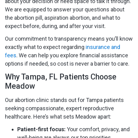
about your decision or need space to talk it through.
We are equipped to answer your questions about
the abortion pill, aspiration abortion, and what to
expect before, during, and after your visit.
Our commitment to transparency means you’ll know
exactly what to expect regarding
insurance and
fees
. We can help you explore financial assistance
options if needed, so cost is never a barrier to care.
Why Tampa, FL Patients Choose
Meadow
Our abortion clinic stands out for Tampa patients
seeking compassionate, expert reproductive
healthcare. Here’s what sets Meadow apart:
Patient-first focus:
Your comfort, privacy, and
well-being are always our top priorities.