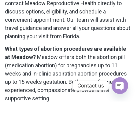
contact Meadow Reproductive Health directly to
discuss options, eligibility, and schedule a
convenient appointment. Our team will assist with
travel guidance and answer all your questions about
planning your visit from Florida.
What types of abortion procedures are available
at Meadow?
Meadow offers both the abortion pill
(medication abortion) for pregnancies up to 11
weeks and in-clinic aspiration abortion procedures
up to 15 weeks gestation. Both are performed by
Contact us
experienced, compassionate providers in a
Open c
supportive setting.
What should I know about travel and costs when
coming from Florida?
We help Tampa patients with
travel planning, including recommendations for
flights to Washington, D. C. (near our clinic), and