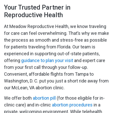
Your Trusted Partner in
Reproductive Health
At Meadow Reproductive Health, we know traveling
for care can feel overwhelming. That’s why we make
the process as smooth and stress-free as possible
for patients traveling from Florida. Our team is
experienced in supporting out-of-state patients,
offering
guidance to plan your visit
and expert care
from your first call through your follow-up.
Convenient, affordable flights from Tampa to
Washington, D. C. put you just a short ride away from
our McLean, VA abortion clinic.
We offer both
abortion pill
(for those eligible for in-
clinic care) and in-clinic
abortion procedures
in a
private, welcoming environment. While telehealth