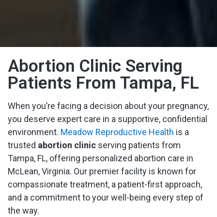
Abortion Clinic Serving
Patients From Tampa, FL
When you’re facing a decision about your pregnancy,
you deserve expert care in a supportive, confidential
environment.
Meadow Reproductive Health
is a
trusted
abortion clinic
serving patients from
Tampa, FL, offering personalized abortion care in
McLean, Virginia. Our premier facility is known for
compassionate treatment, a patient-first approach,
and a commitment to your well-being every step of
the way.