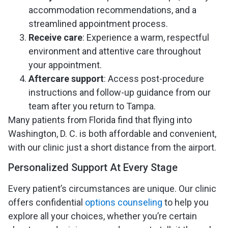
accommodation recommendations, and a
streamlined appointment process.
Receive care
: Experience a warm, respectful
environment and attentive care throughout
your appointment.
Aftercare support
: Access post-procedure
instructions and follow-up guidance from our
team after you return to Tampa.
Many patients from Florida find that flying into
Washington, D. C. is both affordable and convenient,
with our clinic just a short distance from the airport.
Personalized Support At Every Stage
Every patient’s circumstances are unique. Our clinic
offers confidential
options counseling
to help you
explore all your choices, whether you’re certain