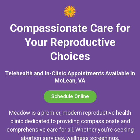
Compassionate Care for
Your Reproductive
Choices
Telehealth and In-Clinic Appointments Available In
McLean, VA
Schedule Online
Meadow is a premier, modern reproductive health
clinic dedicated to providing compassionate and
comprehensive care for all. Whether you’re seeking
abortion services, wellness screenings,