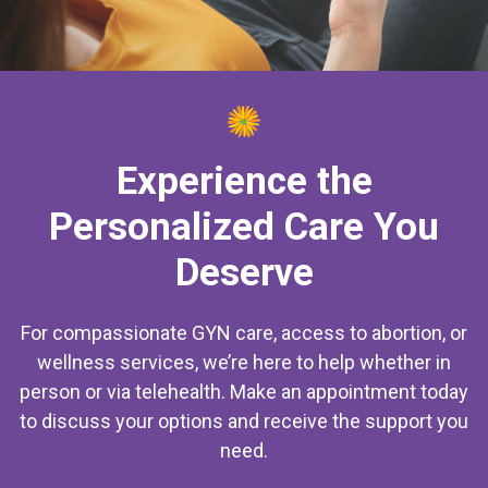
Experience the
Personalized Care You
Deserve
For compassionate GYN care, access to abortion, or
wellness services, we’re here to help whether in
person or via telehealth. Make an appointment today
to discuss your options and receive the support you
need.