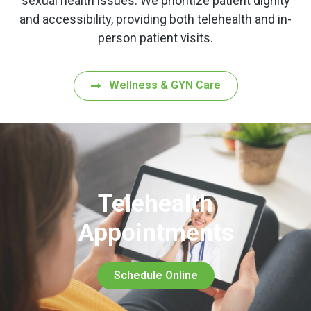
sexual health issues. We prioritize patient dignity
and accessibility, providing both telehealth and in-
person patient visits.
Wellness & GYN Care
Telehealth
Appointments
Schedule Online