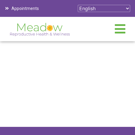
Appointments