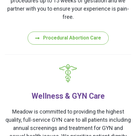
procedures up to 15 weeks of gestation and we
partner with you to ensure your experience is pain-
free.
Procedural Abortion Care
Wellness & GYN Care
Meadow is committed to providing the highest
quality, full-service GYN care to all patients including
annual screenings and treatment for GYN and