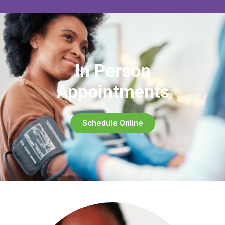
In Person
Appointments
Schedule Online