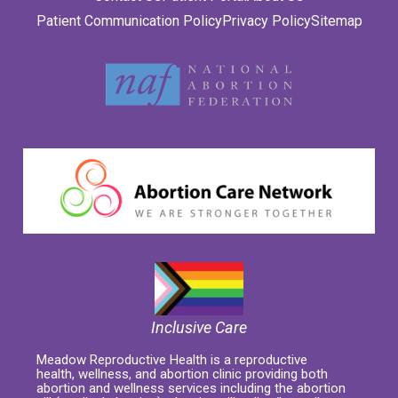
Patient Communication Policy
Privacy Policy
Sitemap
Inclusive Care
Meadow Reproductive Health is a reproductive
health, wellness, and abortion clinic providing both
abortion and wellness services including the abortion