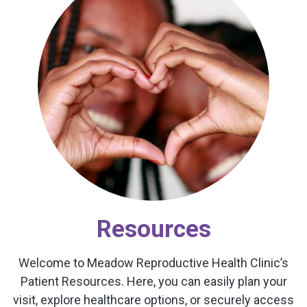
Resources
Welcome to Meadow Reproductive Health Clinic’s
Patient Resources. Here, you can easily plan your
visit, explore healthcare options, or securely access