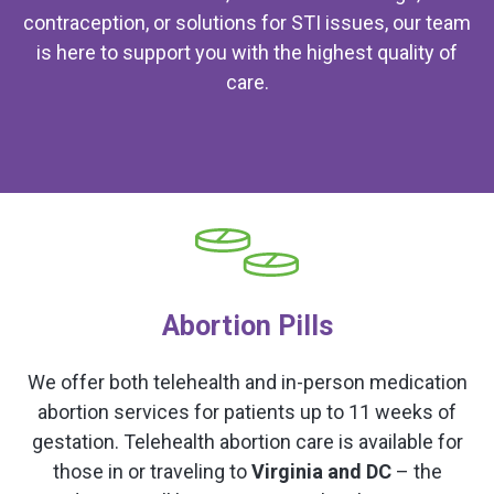
contraception, or solutions for STI issues, our team
is here to support you with the highest quality of
care.
Abortion Pills
We offer both telehealth and in-person medication
abortion services for patients up to 11 weeks of
gestation. Telehealth abortion care is available for
those in or traveling to
Virginia and DC
– the