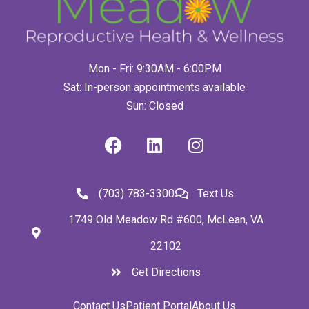
Mon - Fri: 9:30AM - 6:00PM
Sat: In-person appointments available
Sun: Closed
(703) 783-3300
Text Us
1749 Old Meadow Rd #600, McLean, VA
22102
Get Directions
Contact Us
Patient Portal
About Us