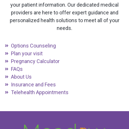
your patient information. Our dedicated medical
providers are here to offer expert guidance and
personalized health solutions to meet all of your
needs.
Options Counseling
Plan your visit
Pregnancy Calculator
FAQs
About Us
Insurance and Fees
Telehealth Appointments