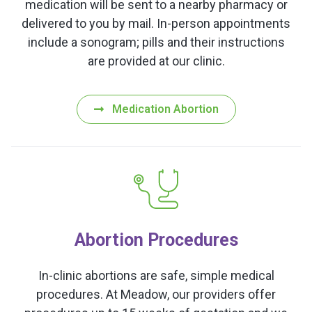
medication will be sent to a nearby pharmacy or
delivered to you by mail. In-person appointments
include a sonogram; pills and their instructions
are provided at our clinic.
Medication Abortion
Abortion Procedures
In-clinic abortions are safe, simple medical
procedures. At Meadow, our providers offer