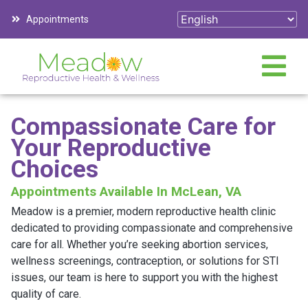
Appointments
Compassionate Care for
Your Reproductive
Choices
Appointments Available In McLean, VA
Meadow is a premier, modern reproductive health clinic
dedicated to providing compassionate and comprehensive
care for all. Whether you’re seeking abortion services,
wellness screenings, contraception, or solutions for STI
issues, our team is here to support you with the highest
quality of care.