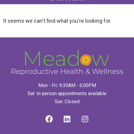
It seems we can't find what you're looking for.
Mon - Fri: 9:30AM - 6:00PM
Sat: In-person appointments available
Sun: Closed