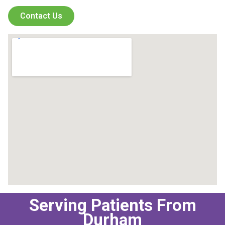
Contact Us
Serving Patients From
Durham