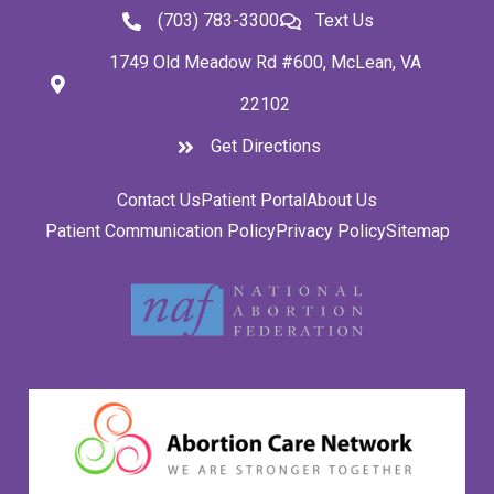
(703) 783-3300
Text Us
1749 Old Meadow Rd #600, McLean, VA
22102
Get Directions
Contact Us
Patient Portal
About Us
Patient Communication Policy
Privacy Policy
Sitemap