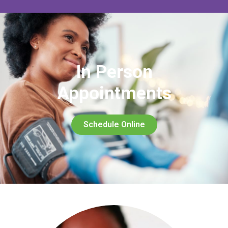
In Person
Appointments
Schedule Online