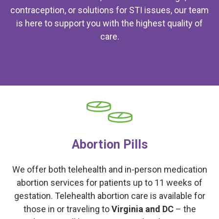
contraception, or solutions for STI issues, our team
is here to support you with the highest quality of
care.
Abortion Pills
We offer both telehealth and in-person medication
abortion services for patients up to 11 weeks of
gestation. Telehealth abortion care is available for
those in or traveling to
Virginia and DC
– the