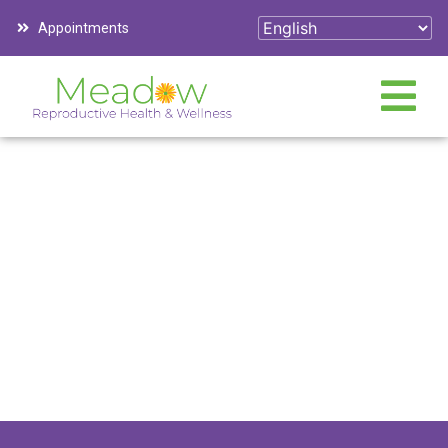
Appointments