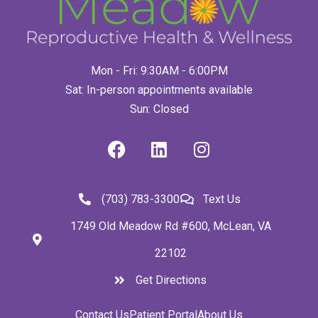
Mon - Fri: 9:30AM - 6:00PM
Sat: In-person appointments available
Sun: Closed
(703) 783-3300
Text Us
1749 Old Meadow Rd #600, McLean, VA
22102
Get Directions
Contact Us
Patient Portal
About Us