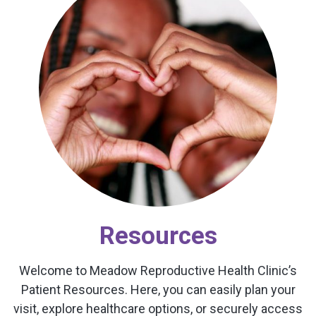
Resources
Welcome to Meadow Reproductive Health Clinic’s
Patient Resources. Here, you can easily plan your
visit, explore healthcare options, or securely access