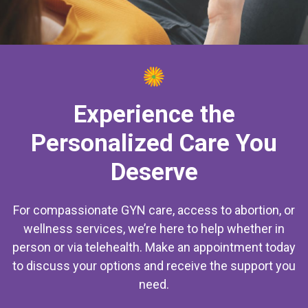
Experience the
Personalized Care You
Deserve
For compassionate GYN care, access to abortion, or
wellness services, we’re here to help whether in
person or via telehealth. Make an appointment today
to discuss your options and receive the support you
need.