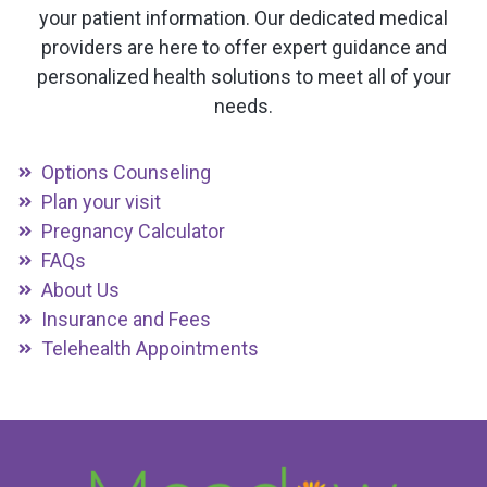
your patient information. Our dedicated medical
providers are here to offer expert guidance and
personalized health solutions to meet all of your
needs.
Options Counseling
Plan your visit
Pregnancy Calculator
FAQs
About Us
Insurance and Fees
Telehealth Appointments