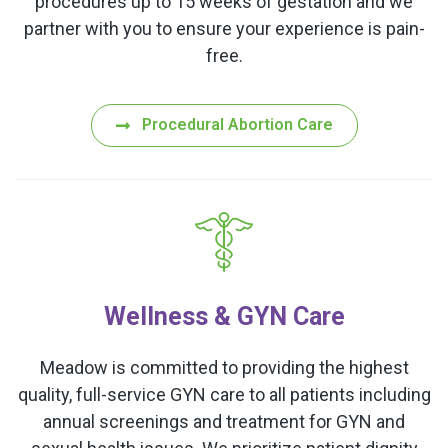
procedures up to 15 weeks of gestation and we
partner with you to ensure your experience is pain-
free.
Procedural Abortion Care
Wellness & GYN Care
Meadow is committed to providing the highest
quality, full-service GYN care to all patients including
annual screenings and treatment for GYN and