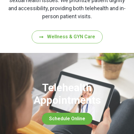
sexual health issues. We prioritize patient dignity
and accessibility, providing both telehealth and in-
person patient visits.
Wellness & GYN Care
Telehealth
Appointments
Schedule Online