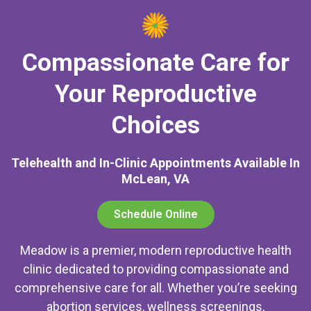
Compassionate Care for
Your Reproductive
Choices
Telehealth and In-Clinic Appointments Available In
McLean, VA
Schedule Online
Meadow is a premier, modern reproductive health
clinic dedicated to providing compassionate and
comprehensive care for all. Whether you’re seeking
abortion services, wellness screenings,