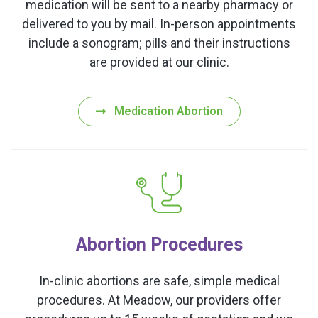
medication will be sent to a nearby pharmacy or
delivered to you by mail. In-person appointments
include a sonogram; pills and their instructions
are provided at our clinic.
Medication Abortion
Abortion Procedures
In-clinic abortions are safe, simple medical
procedures. At Meadow, our providers offer