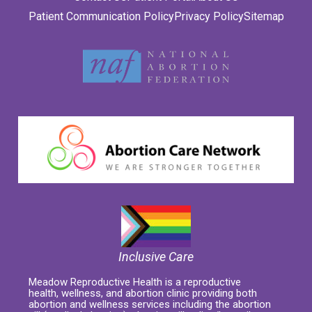
Patient Communication Policy
Privacy Policy
Sitemap
Inclusive Care
Meadow Reproductive Health is a reproductive
health, wellness, and abortion clinic providing both
abortion and wellness services including the abortion