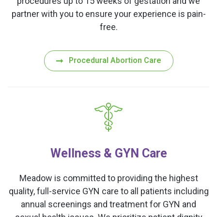
procedures up to 15 weeks of gestation and we
partner with you to ensure your experience is pain-
free.
Procedural Abortion Care
Wellness & GYN Care
Meadow is committed to providing the highest
quality, full-service GYN care to all patients including
annual screenings and treatment for GYN and