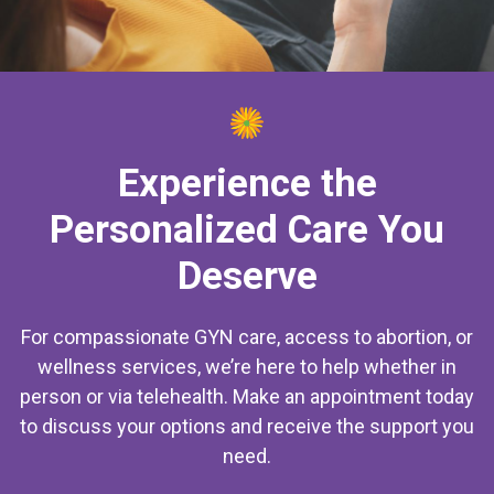
Experience the
Personalized Care You
Deserve
For compassionate GYN care, access to abortion, or
wellness services, we’re here to help whether in
person or via telehealth. Make an appointment today
to discuss your options and receive the support you
need.