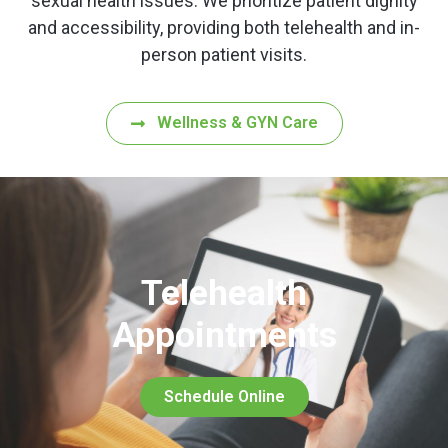
sexual health issues. We prioritize patient dignity
and accessibility, providing both telehealth and in-
person patient visits.
Wellness & GYN Care
Telehealth
Appointments
Schedule Online