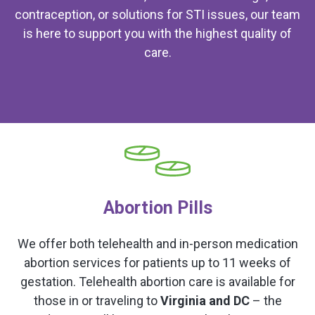
contraception, or solutions for STI issues, our team
is here to support you with the highest quality of
care.
Abortion Pills
We offer both telehealth and in-person medication
abortion services for patients up to 11 weeks of
gestation. Telehealth abortion care is available for
those in or traveling to
Virginia and DC
– the