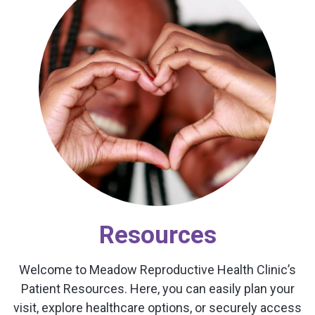
Resources
Welcome to Meadow Reproductive Health Clinic’s
Patient Resources. Here, you can easily plan your
visit, explore healthcare options, or securely access