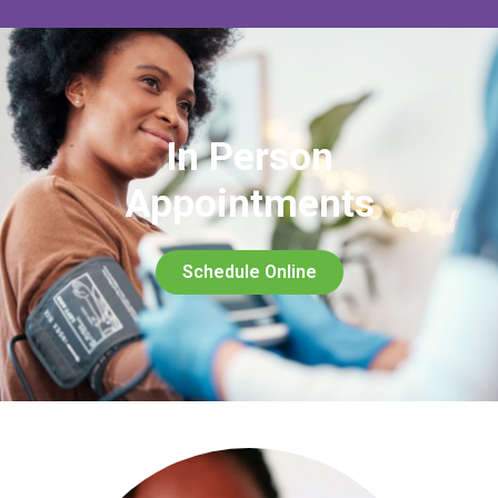
In Person
Appointments
Schedule Online