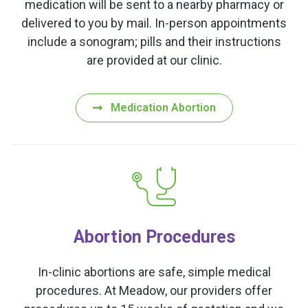
medication will be sent to a nearby pharmacy or
delivered to you by mail. In-person appointments
include a sonogram; pills and their instructions
are provided at our clinic.
Medication Abortion
Abortion Procedures
In-clinic abortions are safe, simple medical
procedures. At Meadow, our providers offer