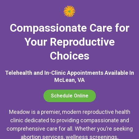
Compassionate Care for
Your Reproductive
Choices
Telehealth and In-Clinic Appointments Available In
McLean, VA
Schedule Online
Meadow is a premier, modern reproductive health
clinic dedicated to providing compassionate and
comprehensive care for all. Whether you’re seeking
abortion services, wellness screenings,