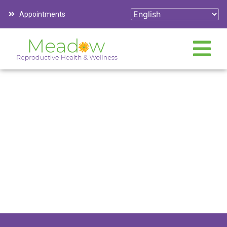
Appointments