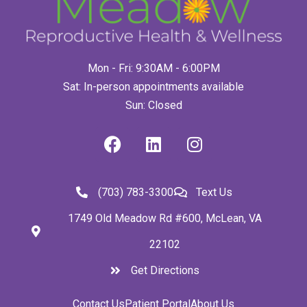
Mon - Fri: 9:30AM - 6:00PM
Sat: In-person appointments available
Sun: Closed
(703) 783-3300
Text Us
1749 Old Meadow Rd #600, McLean, VA
22102
Get Directions
Contact Us
Patient Portal
About Us