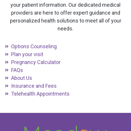
your patient information. Our dedicated medical
providers are here to offer expert guidance and
personalized health solutions to meet all of your
needs.
Options Counseling
Plan your visit
Pregnancy Calculator
FAQs
About Us
Insurance and Fees
Telehealth Appointments