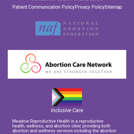
Patient Communication Policy
Privacy Policy
Sitemap
Inclusive Care
Meadow Reproductive Health is a reproductive
health, wellness, and abortion clinic providing both
abortion and wellness services including the abortion