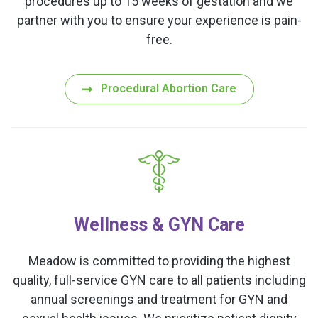
procedures up to 15 weeks of gestation and we
partner with you to ensure your experience is pain-
free.
Procedural Abortion Care
Wellness & GYN Care
Meadow is committed to providing the highest
quality, full-service GYN care to all patients including
annual screenings and treatment for GYN and