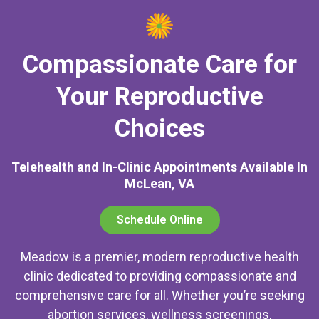
Compassionate Care for
Your Reproductive
Choices
Telehealth and In-Clinic Appointments Available In
McLean, VA
Schedule Online
Meadow is a premier, modern reproductive health
clinic dedicated to providing compassionate and
comprehensive care for all. Whether you’re seeking
abortion services, wellness screenings,