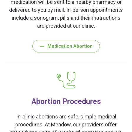
medication will be sent to a nearby pharmacy or
delivered to you by mail. In-person appointments
include a sonogram; pills and their instructions
are provided at our clinic.
Medication Abortion
Abortion Procedures
In-clinic abortions are safe, simple medical
procedures. At Meadow, our providers offer