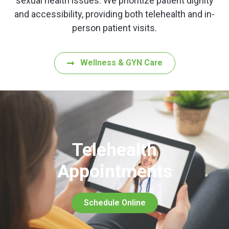
sexual health issues. We prioritize patient dignity
and accessibility, providing both telehealth and in-
person patient visits.
Wellness & GYN Care
Telehealth
Appointments
Schedule Online