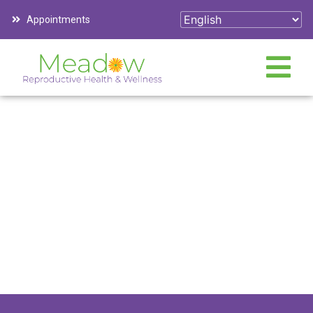
Appointments