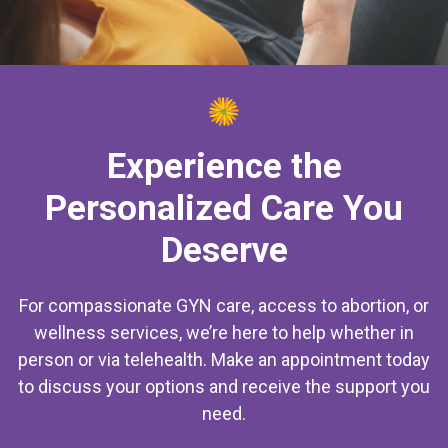
Experience the
Personalized Care You
Deserve
For compassionate GYN care, access to abortion, or
wellness services, we’re here to help whether in
person or via telehealth. Make an appointment today
to discuss your options and receive the support you
need.