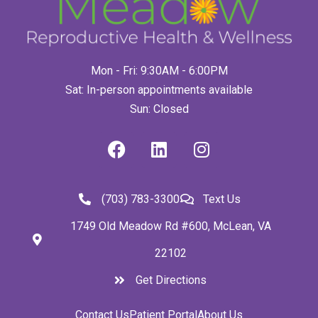
Mon - Fri: 9:30AM - 6:00PM
Sat: In-person appointments available
Sun: Closed
(703) 783-3300
Text Us
1749 Old Meadow Rd #600, McLean, VA
22102
Get Directions
Contact Us
Patient Portal
About Us