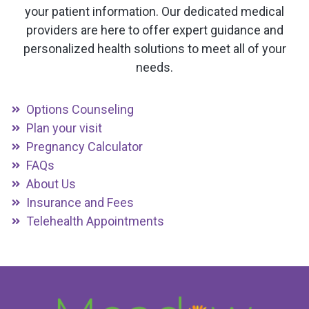
your patient information. Our dedicated medical
providers are here to offer expert guidance and
personalized health solutions to meet all of your
needs.
Options Counseling
Plan your visit
Pregnancy Calculator
FAQs
About Us
Insurance and Fees
Telehealth Appointments