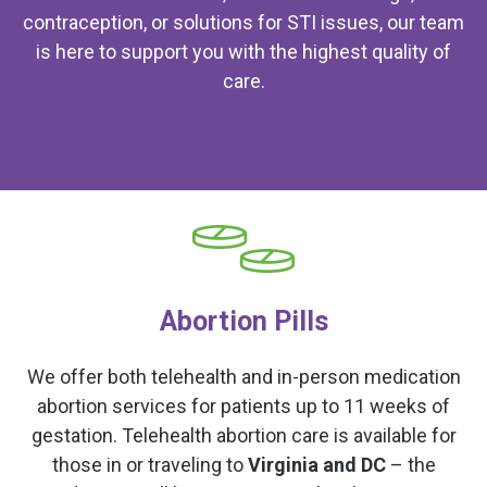
contraception, or solutions for STI issues, our team
is here to support you with the highest quality of
care.
Abortion Pills
We offer both telehealth and in-person medication
abortion services for patients up to 11 weeks of
gestation. Telehealth abortion care is available for
those in or traveling to
Virginia and DC
– the