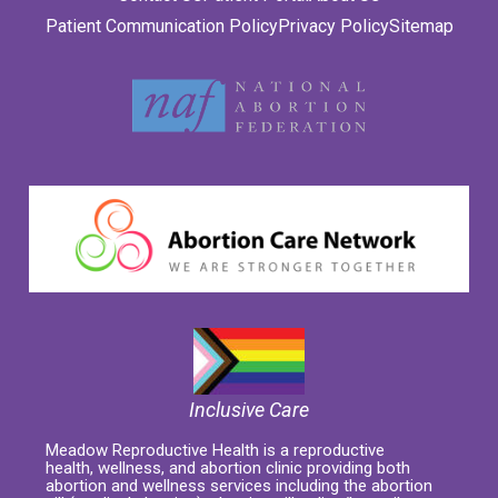
Patient Communication Policy
Privacy Policy
Sitemap
Inclusive Care
Meadow Reproductive Health is a reproductive
health, wellness, and abortion clinic providing both
abortion and wellness services including the abortion