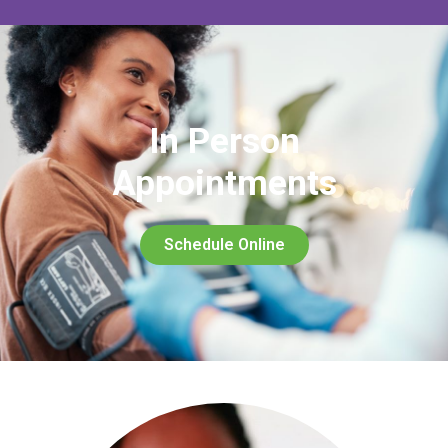
In Person
Appointments
Schedule Online