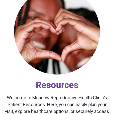
Resources
Welcome to Meadow Reproductive Health Clinic’s
Patient Resources. Here, you can easily plan your
visit, explore healthcare options, or securely access