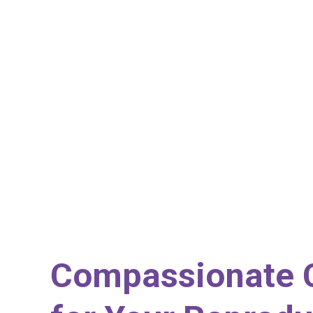
Compassionate 