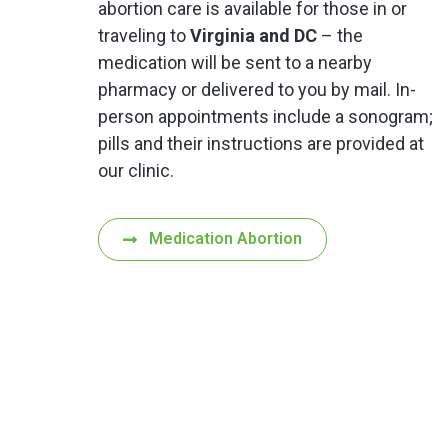
abortion care is available for those in or
traveling to
Virginia and DC
– the
medication will be sent to a nearby
pharmacy or delivered to you by mail. In-
person appointments include a sonogram;
pills and their instructions are provided at
our clinic.
Medication Abortion