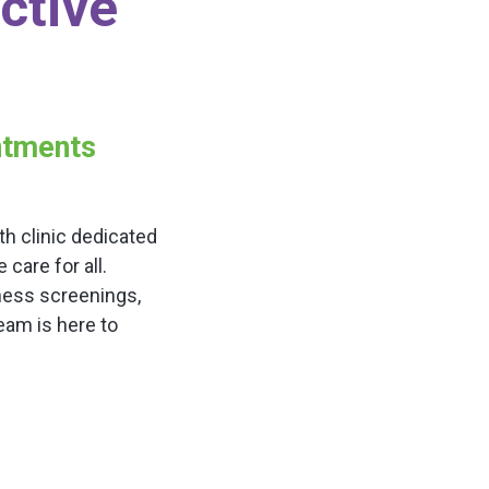
ctive
intments
h clinic dedicated
are for all.
ness screenings,
team is here to