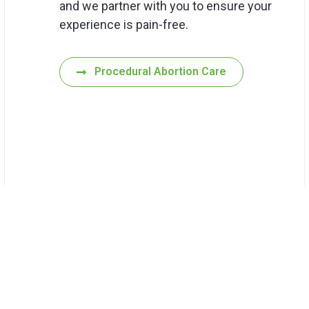
and we partner with you to ensure your
experience is pain-free.
Procedural Abortion Care