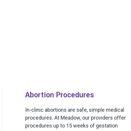
Abortion Procedures
In-clinic abortions are safe, simple medical
procedures. At Meadow, our providers offer
procedures up to 15 weeks of gestation