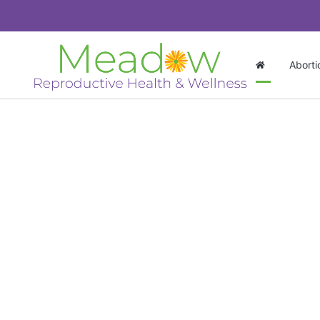
Aborti