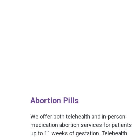
Abortion Pills
We offer both telehealth and in-person
medication abortion services for patients
up to 11 weeks of gestation. Telehealth