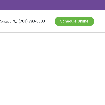
(703) 783-3300
Schedule Online
Contact