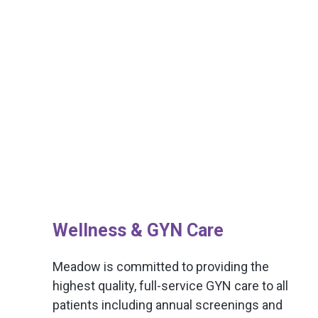
Wellness & GYN Care
Meadow is committed to providing the
highest quality, full-service GYN care to all
patients including annual screenings and