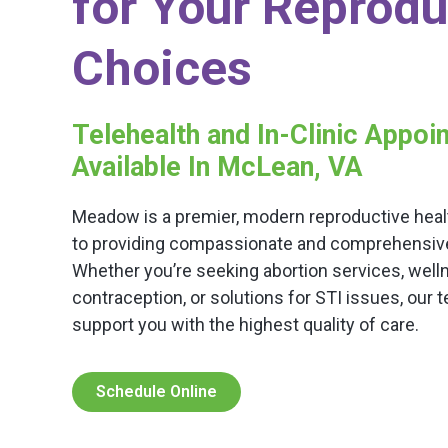
for Your Reprodu
Choices
Telehealth and In-Clinic Appo
Available In McLean, VA
Meadow is a premier, modern reproductive healt
to providing compassionate and comprehensive c
Whether you’re seeking abortion services, well
contraception, or solutions for STI issues, our 
support you with the highest quality of care.
Schedule Online