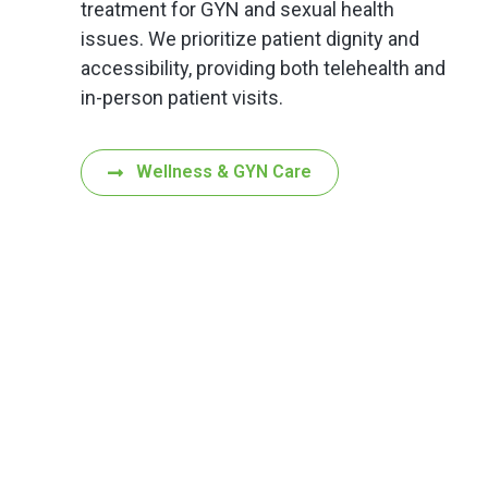
treatment for GYN and sexual health
issues. We prioritize patient dignity and
accessibility, providing both telehealth and
in-person patient visits.
Wellness & GYN Care