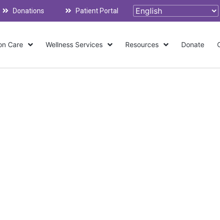
Donations
Patient Portal
on Care
Wellness Services
Resources
Donate