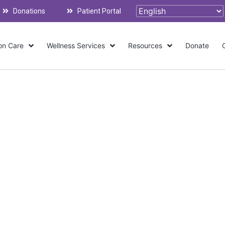
Donations
Patient Portal
on Care
Wellness Services
Resources
Donate