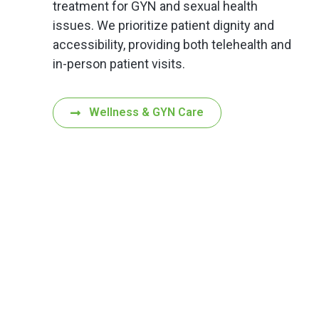
treatment for GYN and sexual health
issues. We prioritize patient dignity and
accessibility, providing both telehealth and
in-person patient visits.
Wellness & GYN Care