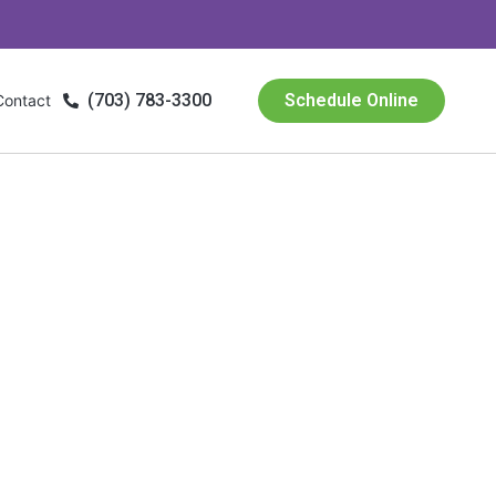
(703) 783-3300
Schedule Online
Contact