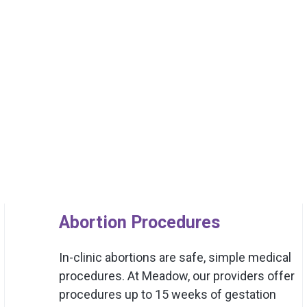
Abortion Procedures
In-clinic abortions are safe, simple medical
procedures. At Meadow, our providers offer
procedures up to 15 weeks of gestation