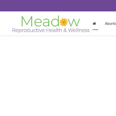
Aborti