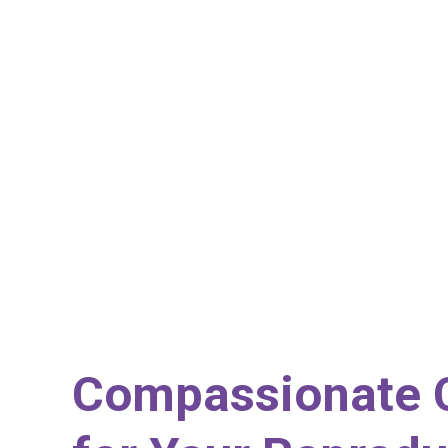
Compassionate 