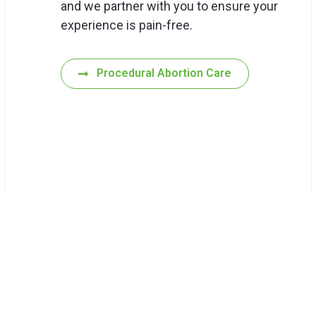
and we partner with you to ensure your
experience is pain-free.
Procedural Abortion Care