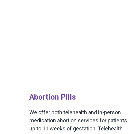
Abortion Pills
We offer both telehealth and in-person
medication abortion services for patients
up to 11 weeks of gestation. Telehealth