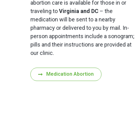
abortion care is available for those in or
traveling to
Virginia and DC
– the
medication will be sent to a nearby
pharmacy or delivered to you by mail. In-
person appointments include a sonogram;
pills and their instructions are provided at
our clinic.
Medication Abortion