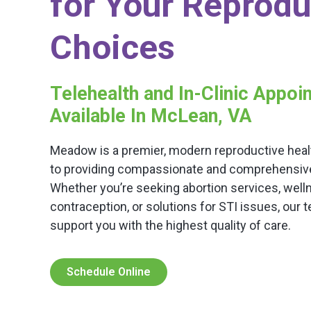
for Your Reprodu
Choices
Telehealth and In-Clinic Appo
Available In McLean, VA
Meadow is a premier, modern reproductive healt
to providing compassionate and comprehensive c
Whether you’re seeking abortion services, well
contraception, or solutions for STI issues, our 
support you with the highest quality of care.
Schedule Online