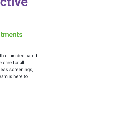
ctive
intments
h clinic dedicated
are for all.
ness screenings,
team is here to