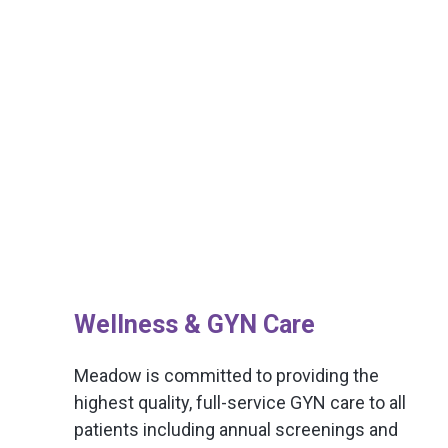
Wellness & GYN Care
Meadow is committed to providing the
highest quality, full-service GYN care to all
patients including annual screenings and