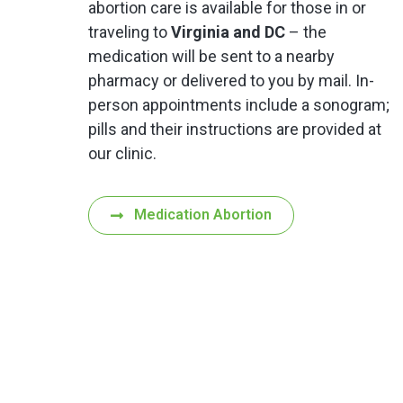
abortion care is available for those in or
traveling to
Virginia and DC
– the
medication will be sent to a nearby
pharmacy or delivered to you by mail. In-
person appointments include a sonogram;
pills and their instructions are provided at
our clinic.
Medication Abortion