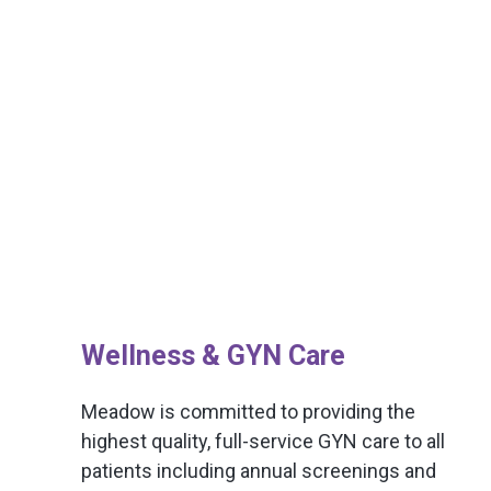
Wellness & GYN Care
Meadow is committed to providing the
highest quality, full-service GYN care to all
patients including annual screenings and