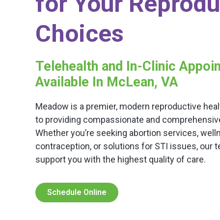
for Your Reprodu
Choices
Telehealth and In-Clinic Appo
Available In McLean, VA
Meadow is a premier, modern reproductive healt
to providing compassionate and comprehensive c
Whether you’re seeking abortion services, well
contraception, or solutions for STI issues, our 
support you with the highest quality of care.
Schedule Online