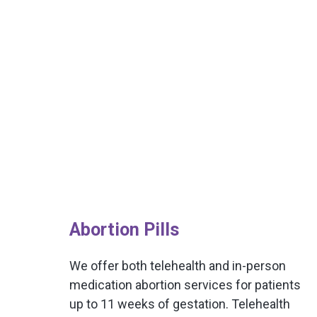
Abortion Pills
We offer both telehealth and in-person
medication abortion services for patients
up to 11 weeks of gestation. Telehealth