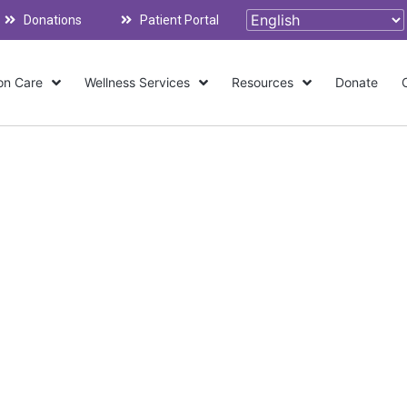
Donations
Patient Portal
on Care
Wellness Services
Resources
Donate