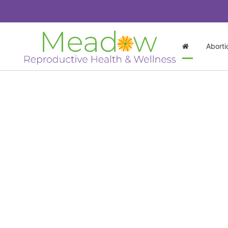
Aborti