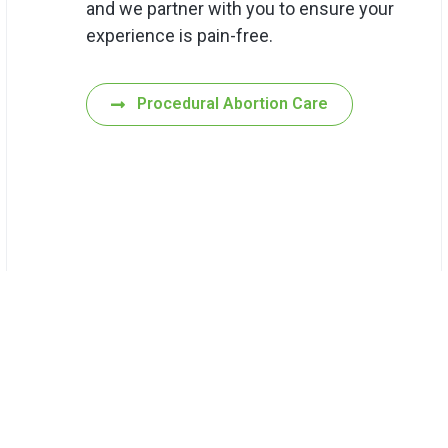
and we partner with you to ensure your
experience is pain-free.
Procedural Abortion Care