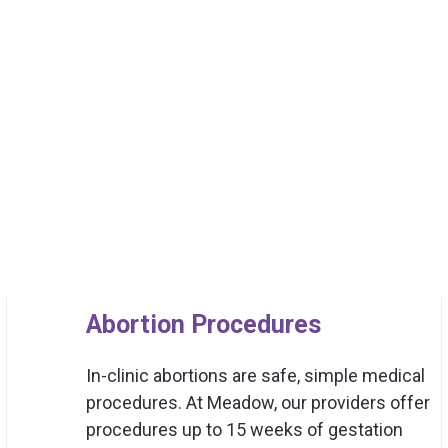
Abortion Procedures
In-clinic abortions are safe, simple medical
procedures. At Meadow, our providers offer
procedures up to 15 weeks of gestation