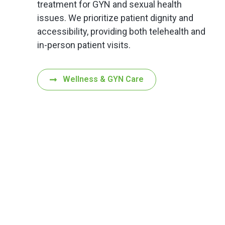
treatment for GYN and sexual health
issues. We prioritize patient dignity and
accessibility, providing both telehealth and
in-person patient visits.
Wellness & GYN Care