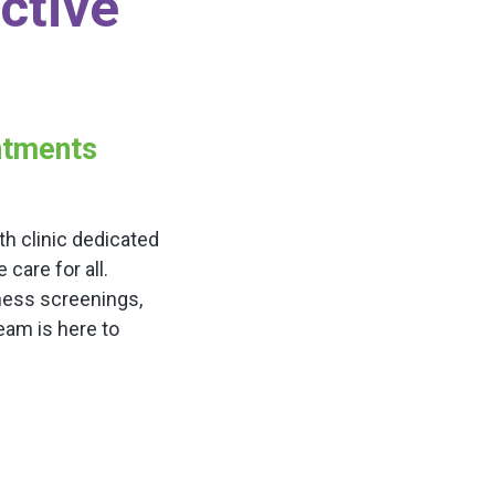
ctive
intments
h clinic dedicated
are for all.
ness screenings,
team is here to