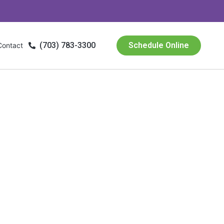
(703) 783-3300
Schedule Online
Contact