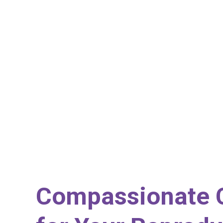
Compassionate 